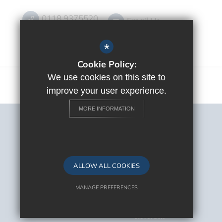
0118 9375520
Email Us
Get Directions
*
Cookie Policy:
We use cookies on this site to
improve your user experience.
MORE INFORMATION
Sitemap
Terms of Use
Privacy Policy
Cookie Usage
ALLOW ALL COOKIES
High Visibility Version
MANAGE PREFERENCES
Deny Cookies
Allow All Cookies
School Website Design By
Cleverbox