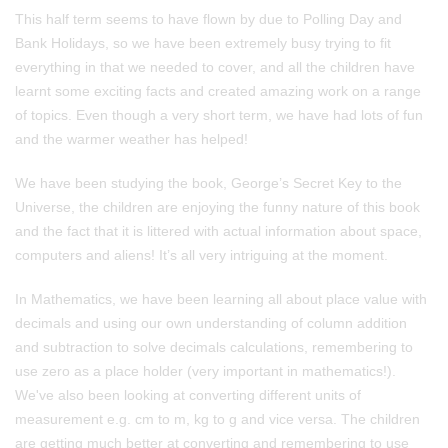
This half term seems to have flown by due to Polling Day and
Bank Holidays, so we have been extremely busy trying to fit
everything in that we needed to cover, and all the children have
learnt some exciting facts and created amazing work on a range
of topics. Even though a very short term, we have had lots of fun
and the warmer weather has helped!
We have been studying the book, George’s Secret Key to the
Universe, the children are enjoying the funny nature of this book
and the fact that it is littered with actual information about space,
computers and aliens! It’s all very intriguing at the moment.
In Mathematics, we have been learning all about place value with
decimals and using our own understanding of column addition
and subtraction to solve decimals calculations, remembering to
use zero as a place holder (very important in mathematics!).
We've also been looking at converting different units of
measurement e.g. cm to m, kg to g and vice versa. The children
are getting much better at converting and remembering to use