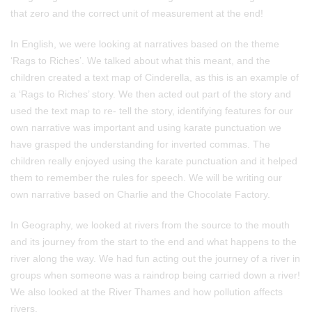
that zero and the correct unit of measurement at the end!
In English, we were looking at narratives based on the theme
‘Rags to Riches’. We talked about what this meant, and the
children created a text map of Cinderella, as this is an example of
a ‘Rags to Riches’ story. We then acted out part of the story and
used the text map to re- tell the story, identifying features for our
own narrative was important and using karate punctuation we
have grasped the understanding for inverted commas. The
children really enjoyed using the karate punctuation and it helped
them to remember the rules for speech. We will be writing our
own narrative based on Charlie and the Chocolate Factory.
In Geography, we looked at rivers from the source to the mouth
and its journey from the start to the end and what happens to the
river along the way. We had fun acting out the journey of a river in
groups when someone was a raindrop being carried down a river!
We also looked at the River Thames and how pollution affects
rivers.