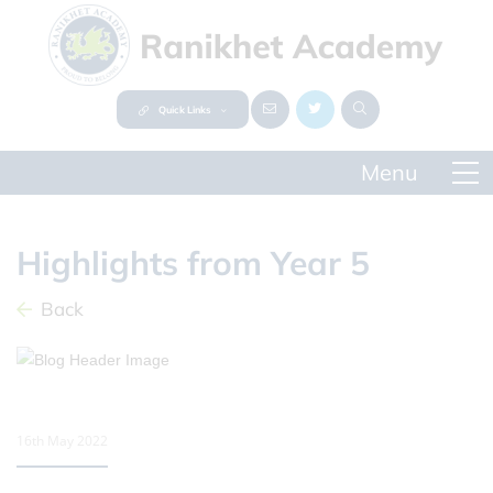
Quick Links
Highlights from Year 5
Back
16th May 2022