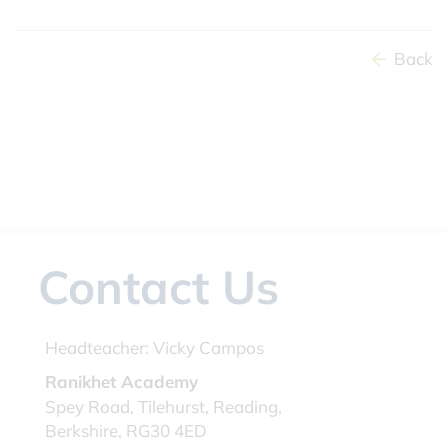
Back
Contact Us
Headteacher:
Vicky Campos
Ranikhet Academy
Spey Road, Tilehurst, Reading,
Berkshire, RG30 4ED