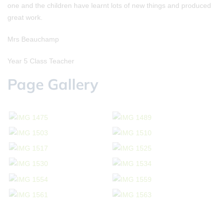
one and the children have learnt lots of new things and produced
great work.
Mrs Beauchamp
Year 5 Class Teacher
Page Gallery