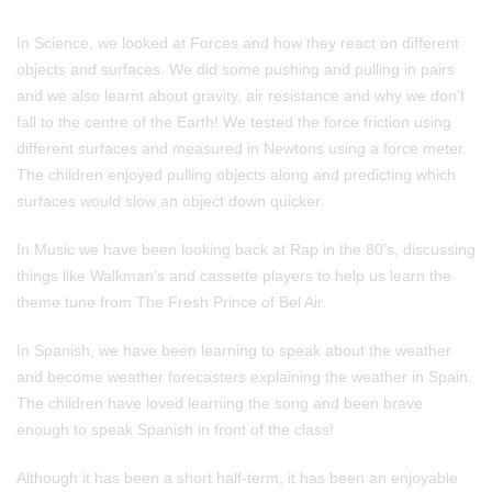
In Science, we looked at Forces and how they react on different
objects and surfaces. We did some pushing and pulling in pairs
and we also learnt about gravity, air resistance and why we don’t
fall to the centre of the Earth! We tested the force friction using
different surfaces and measured in Newtons using a force meter.
The children enjoyed pulling objects along and predicting which
surfaces would slow an object down quicker.
In Music we have been looking back at Rap in the 80’s, discussing
things like Walkman’s and cassette players to help us learn the
theme tune from The Fresh Prince of Bel Air.
In Spanish, we have been learning to speak about the weather
and become weather forecasters explaining the weather in Spain.
The children have loved learning the song and been brave
enough to speak Spanish in front of the class!
Although it has been a short half-term, it has been an enjoyable