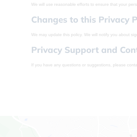
We will use reasonable efforts to ensure that your perso
Changes to this Privacy P
We may update this policy. We will notify you about sig
Privacy Support and Con
If you have any questions or suggestions, please conta