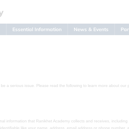
s
Essential Information
News & Events
Par
 be a serious issue. Please read the following to learn more about our 
l information that Ranikhet Academy collects and receives, including 
y identifiable like your name, address, email address or phone number, an