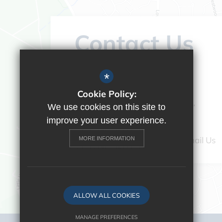
Contact Us
Headteacher:
Vicky Campos
*
Ranikhet Academy
Cookie Policy:
Spey Road, Tilehurst, Reading,
We use cookies on this site to
Berkshire, RG30 4ED
improve your user experience.
0118 9375520
Email Us
MORE INFORMATION
ALLOW ALL COOKIES
MANAGE PREFERENCES