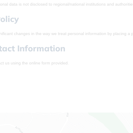
nal data is not disclosed to regional/national institutions and authoriti
olicy
nificant changes in the way we treat personal information by placing a 
tact Information
ct us using the online form provided.