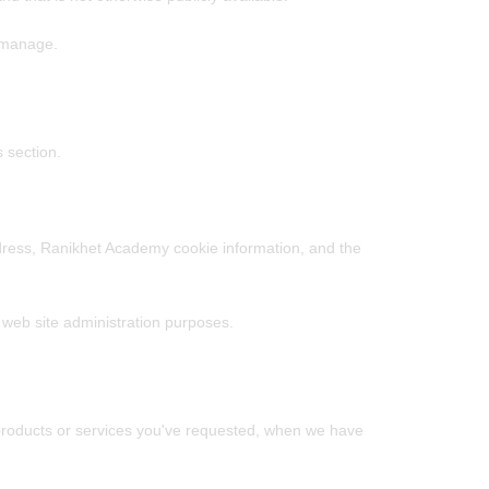
r manage.
 section.
dress, Ranikhet Academy cookie information, and the
l web site administration purposes.
e products or services you've requested, when we have