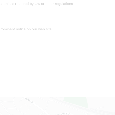
es, unless required by law or other regulations.
prominent notice on our web site.