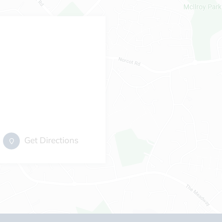
Get Directions