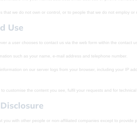
es that we do not own or control, or to people that we do not employ o
nd Use
er a user chooses to contact us via the web form within the contact us
rmation such as your name, e-mail address and telephone number.
nformation on our server logs from your browser, including your IP ad
to customise the content you see, fulfil your requests and for technica
Disclosure
ut you with other people or non-affiliated companies except to provid