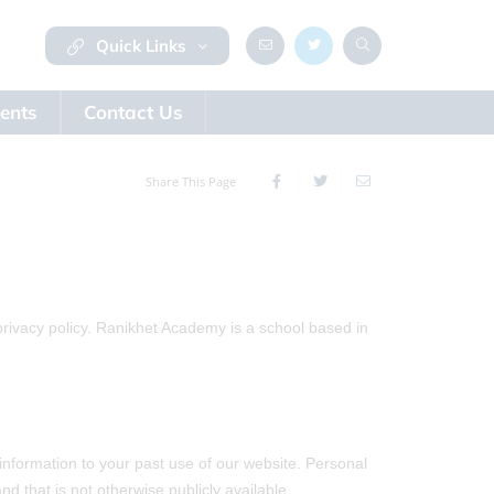
Quick Links
ents
Contact Us
Share This Page
privacy policy. Ranikhet Academy is a school based in
information to your past use of our website. Personal
d that is not otherwise publicly available.