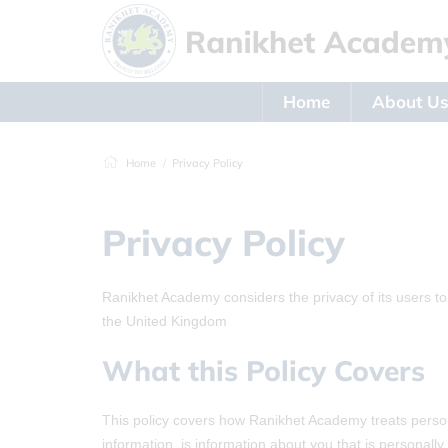
Home
About U
Home
Privacy Policy
Privacy Policy
Ranikhet Academy considers the privacy of its users to
the United Kingdom
What this Policy Covers
This policy covers how Ranikhet Academy treats persona
information, is information about you that is personall