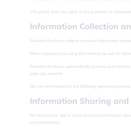
This policy does not apply to the practices of compani
Information Collection a
Ranikhet Academy collects personal information whenev
When contacting us using this method we ask for info
Ranikhet Academy automatically receives and records i
page you request.
We use information for the following general purposes: 
Information Sharing and 
We do not rent, sell or share personal information abo
your permission.