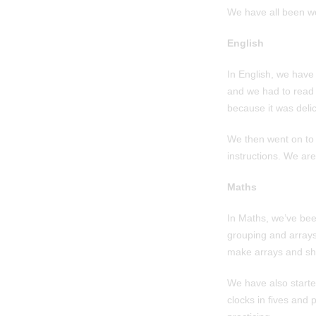
We have all been wo
English
In English, we have
and we had to read a
because it was delic
We then went on to 
instructions. We ar
Maths
In Maths, we’ve bee
grouping and arrays
make arrays and sh
We have also started
clocks in fives and