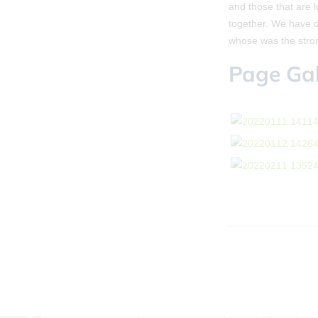
and those that are 
together. We have 
whose was the stro
Page Gal