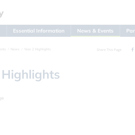
s
Essential Information
News & Events
Par
ents
News
Year 2 Highlights
Share This Page
 Highlights