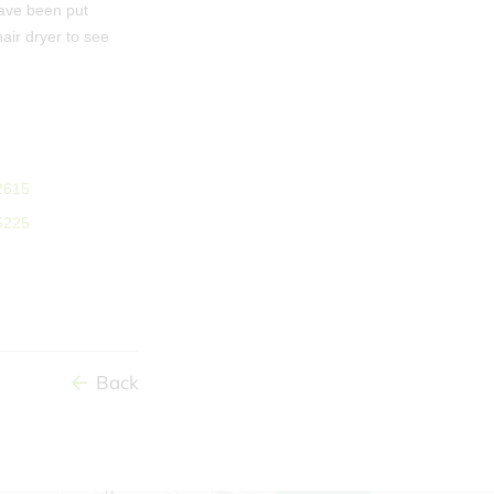
have been put
ir dryer to see
Back