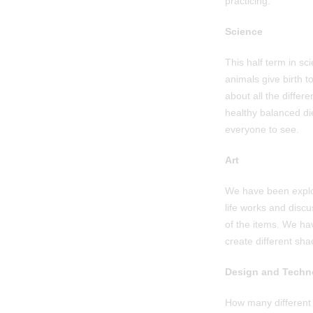
practicing.
Science
This half term in s
animals give birth 
about all the differ
healthy balanced di
everyone to see.
Art
We have been explori
life works and discu
of the items. We ha
create different sha
Design and Techn
How many different