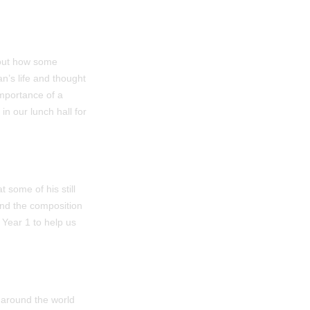
bout how some
n’s life and thought
importance of a
n our lunch hall for
 some of his still
and the composition
 Year 1 to help us
 around the world