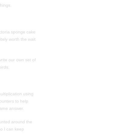
hings.
ictoria sponge cake
itely worth the wait
rite our own set of
irds.
ltiplication using
ounters to help
same answer.
ounted around the
so I can keep