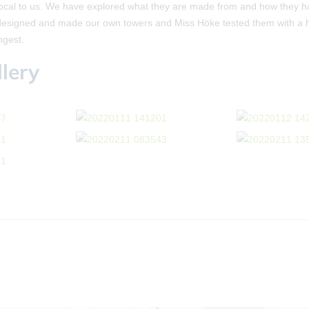
local to us. We have explored what they are made from and how they 
designed and made our own towers and Miss Höke tested them with a ha
ngest.
lery