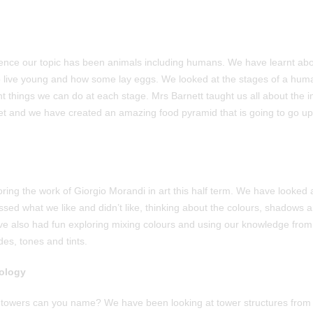
cience our topic has been animals including humans. We have learnt a
to live young and how some lay eggs. We looked at the stages of a huma
ent things we can do at each stage. Mrs Barnett taught us all about the 
et and we have created an amazing food pyramid that is going to go up i
ng the work of Giorgio Morandi in art this half term. We have looked at
ssed what we like and didn’t like, thinking about the colours, shadows 
ve also had fun exploring mixing colours and using our knowledge from
des, tones and tints.
ology
 towers can you name? We have been looking at tower structures from