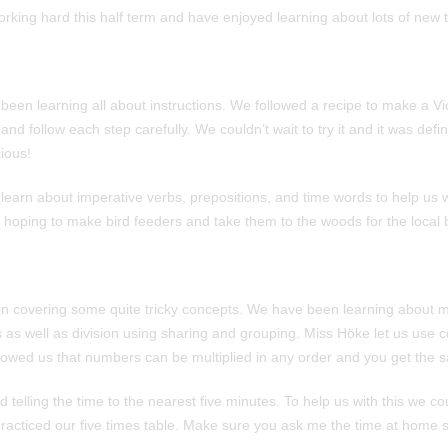
rking hard this half term and have enjoyed learning about lots of new t
 been learning all about instructions. We followed a recipe to make a V
nd follow each step carefully. We couldn’t wait to try it and it was defin
ious!
learn about imperative verbs, prepositions, and time words to help us w
e hoping to make bird feeders and take them to the woods for the local b
n covering some quite tricky concepts. We have been learning about mu
 as well as division using sharing and grouping. Miss Höke let us use c
owed us that numbers can be multiplied in any order and you get the 
 telling the time to the nearest five minutes. To help us with this we c
 practiced our five times table. Make sure you ask me the time at home 