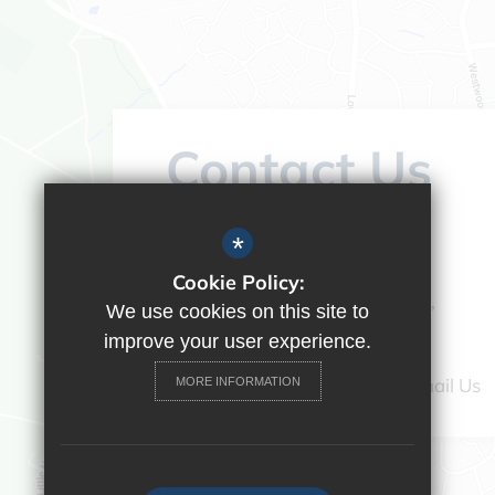
Contact Us
Headteacher:
Vicky Campos
*
Ranikhet Academy
Cookie Policy:
Spey Road, Tilehurst, Reading,
We use cookies on this site to
Berkshire, RG30 4ED
improve your user experience.
0118 9375520
Email Us
MORE INFORMATION