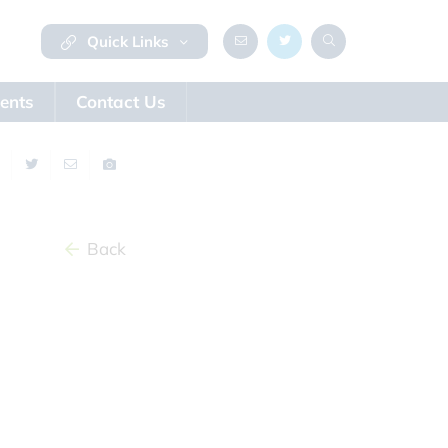
Quick Links
ents
Contact Us
Back