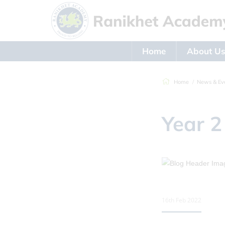
Home
About U
Home
News & Ev
Year 2
16th Feb 2022