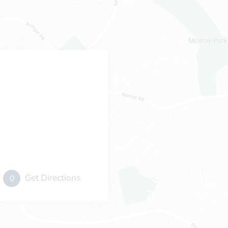
Get Directions