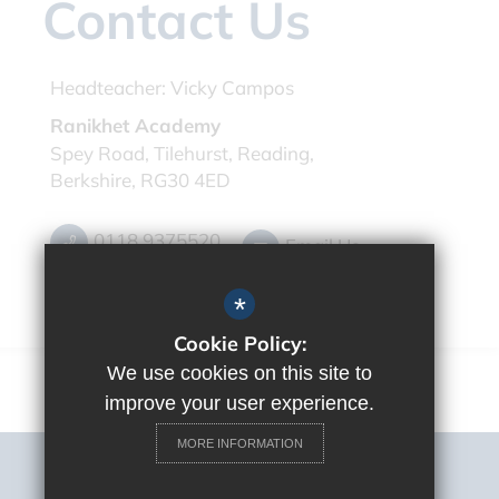
Contact Us
Headteacher:
Vicky Campos
Ranikhet Academy
Spey Road, Tilehurst, Reading,
Berkshire, RG30 4ED
0118 9375520
Email Us
Get Directions
*
Cookie Policy:
We use cookies on this site to
improve your user experience.
MORE INFORMATION
Sitemap