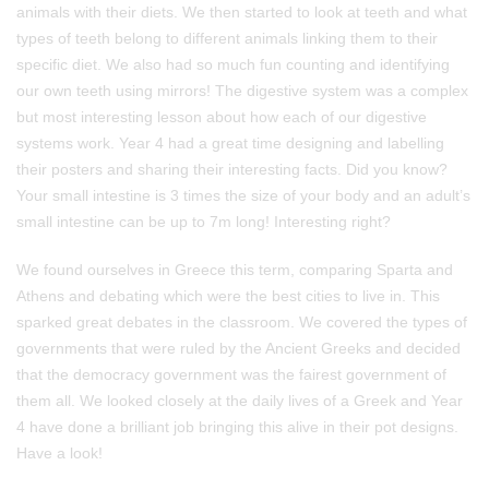
animals with their diets. We then started to look at teeth and what
types of teeth belong to different animals linking them to their
specific diet. We also had so much fun counting and identifying
our own teeth using mirrors! The digestive system was a complex
but most interesting lesson about how each of our digestive
systems work. Year 4 had a great time designing and labelling
their posters and sharing their interesting facts. Did you know?
Your small intestine is 3 times the size of your body and an adult’s
small intestine can be up to 7m long! Interesting right?
We found ourselves in Greece this term, comparing Sparta and
Athens and debating which were the best cities to live in. This
sparked great debates in the classroom. We covered the types of
governments that were ruled by the Ancient Greeks and decided
that the democracy government was the fairest government of
them all. We looked closely at the daily lives of a Greek and Year
4 have done a brilliant job bringing this alive in their pot designs.
Have a look!