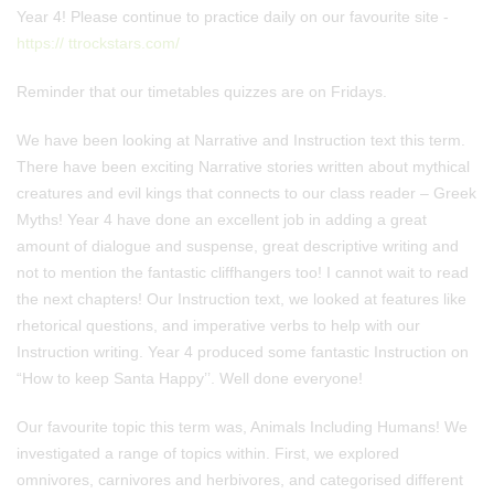
Year 4! Please continue to practice daily on our favourite site -
https:// ttrockstars.com/
Reminder that our timetables quizzes are on Fridays.
We have been looking at Narrative and Instruction text this term.
There have been exciting Narrative stories written about mythical
creatures and evil kings that connects to our class reader – Greek
Myths! Year 4 have done an excellent job in adding a great
amount of dialogue and suspense, great descriptive writing and
not to mention the fantastic cliffhangers too! I cannot wait to read
the next chapters! Our Instruction text, we looked at features like
rhetorical questions, and imperative verbs to help with our
Instruction writing. Year 4 produced some fantastic Instruction on
“How to keep Santa Happy’’. Well done everyone!
Our favourite topic this term was, Animals Including Humans! We
investigated a range of topics within. First, we explored
omnivores, carnivores and herbivores, and categorised different