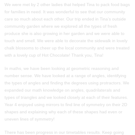
We were met by 2 other ladies that helped Tina to pack food bags
for families in need. It was wonderful to see that our community
care so much about each other. Our trip ended in Tina’s outside
community garden where we explored all the types of fresh
produce she is also growing in her garden and we were able to
touch and smell. We were able to decorate the sidewalk in lovely
chalk blossoms to cheer up the local community and were treated
with a lovely cup of Hot Chocolate! Thank you, Tina!
In maths, we have been looking at geometric reasoning and
number sense. We have looked at a range of angles, identifying
the types of angles and finding the degrees using protractors. We
expanded our math knowledge on angles, quadrilaterals and
types of triangles and we looked closely at each of their features.
Year 4 enjoyed using mirrors to find line of symmetry on their 2D
shapes and explaining why each of these shapes had even or
uneven lines of symmetry!
There has been progress in our timetables results. Keep going