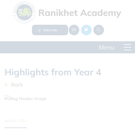
Quick Links
Highlights from Year 4
Back
9th Dec 2021