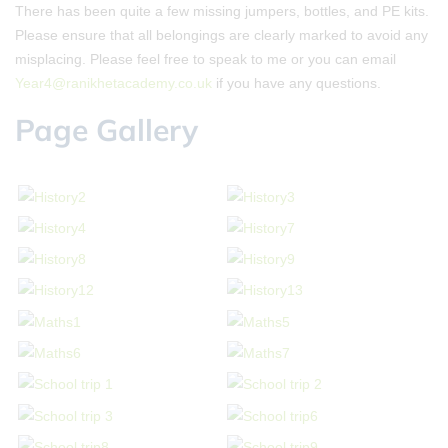
There has been quite a few missing jumpers, bottles, and PE kits.
Please ensure that all belongings are clearly marked to avoid any
misplacing. Please feel free to speak to me or you can email
Year4@ranikhetacademy.co.uk
if you have any questions.
Page Gallery