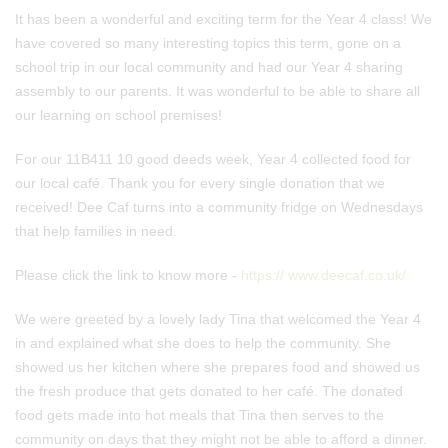
It has been a wonderful and exciting term for the Year 4 class! We
have covered so many interesting topics this term, gone on a
school trip in our local community and had our Year 4 sharing
assembly to our parents. It was wonderful to be able to share all
our learning on school premises!
For our 11B411 10 good deeds week, Year 4 collected food for
our local café. Thank you for every single donation that we
received! Dee Caf turns into a community fridge on Wednesdays
that help families in need.
Please click the link to know more -
https:// www.deecaf.co.uk/
We were greeted by a lovely lady Tina that welcomed the Year 4
in and explained what she does to help the community. She
showed us her kitchen where she prepares food and showed us
the fresh produce that gets donated to her café. The donated
food gets made into hot meals that Tina then serves to the
community on days that they might not be able to afford a dinner.