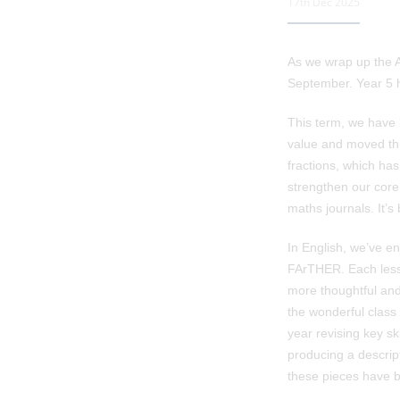
17th Dec 2025
As we wrap up the A
September. Year 5 ha
This term, we have 
value and moved thro
fractions, which has
strengthen our core
maths journals. It’s
In English, we’ve en
FArTHER. Each less
more thoughtful and
the wonderful class
year revising key s
producing a descript
these pieces have 