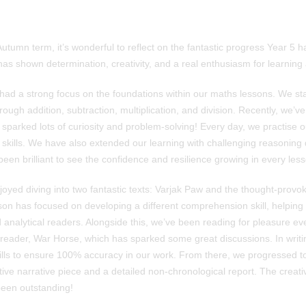
utumn term, it’s wonderful to reflect on the fantastic progress Year 5
s shown determination, creativity, and a real enthusiasm for learning a
had a strong focus on the foundations within our maths lessons. We sta
ugh addition, subtraction, multiplication, and division. Recently, we’v
 sparked lots of curiosity and problem-solving! Every day, we practise 
 skills. We have also extended our learning with challenging reasoning 
 been brilliant to see the confidence and resilience growing in every les
joyed diving into two fantastic texts: Varjak Paw and the thought-provo
on has focused on developing a different comprehension skill, helpin
 analytical readers. Alongside this, we’ve been reading for pleasure e
 reader, War Horse, which has sparked some great discussions. In writ
kills to ensure 100% accuracy in our work. From there, we progressed to
ive narrative piece and a detailed non-chronological report. The creativi
been outstanding!