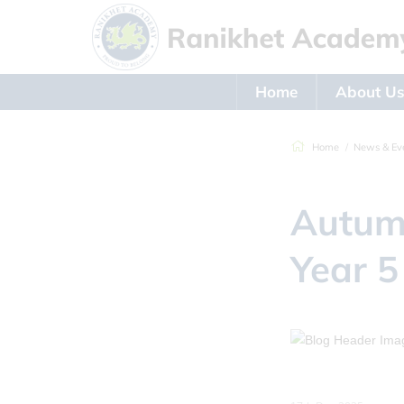
Home
About U
Home
News & Ev
Autumn
Year 5