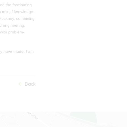
ed the fascinating
 a mix of knowledge-
d Hockney, combining
d engineering,
 with problem-
hey have made. I am
Back