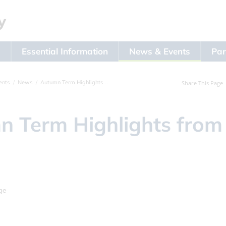
s
Essential Information
News & Events
Par
ents
News
Autumn Term Highlights from Year 5
Share This Page
 Term Highlights from