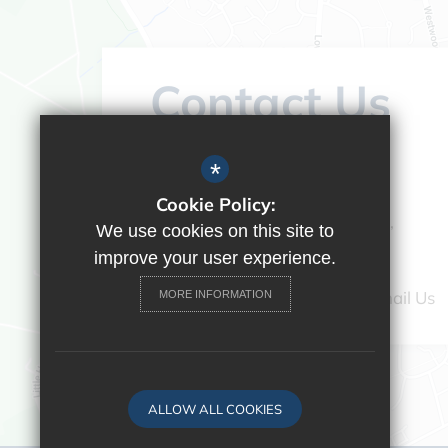
Contact Us
Headteacher:
Vicky Campos
*
Ranikhet Academy
Cookie Policy:
Spey Road, Tilehurst, Reading,
We use cookies on this site to
Berkshire, RG30 4ED
improve your user experience.
0118 9375520
Email Us
MORE INFORMATION
ALLOW ALL COOKIES