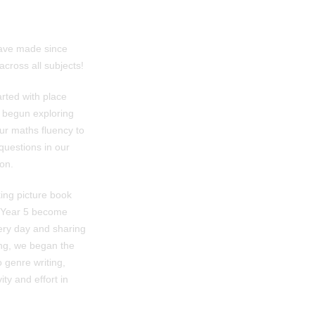
 have made since
cross all subjects!
rted with place
e begun exploring
our maths fluency to
questions in our
son.
king picture book
g Year 5 become
very day and sharing
ing, we began the
 genre writing,
ty and effort in