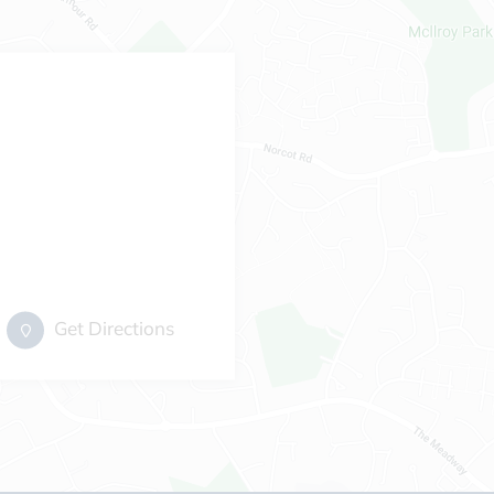
Get Directions