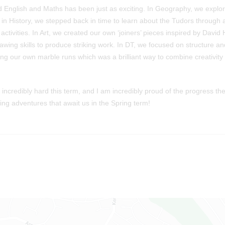
 English and Maths has been just as exciting. In Geography, we explor
le in History, we stepped back in time to learn about the Tudors through
activities. In Art, we created our own ‘joiners’ pieces inspired by Davi
wing skills to produce striking work. In DT, we focused on structure an
ing our own marble runs which was a brilliant way to combine creativity
incredibly hard this term, and I am incredibly proud of the progress t
ning adventures that await us in the Spring term!