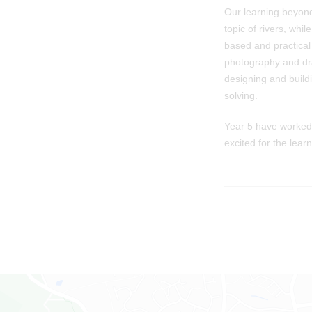
Our learning beyond
topic of rivers, whi
based and practical 
photography and dra
designing and build
solving.
Year 5 have worked 
excited for the lear