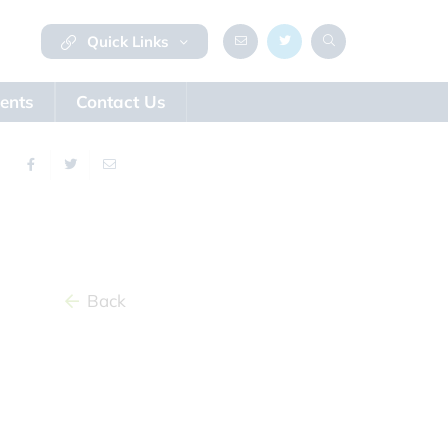
Quick Links
ents
Contact Us
Back