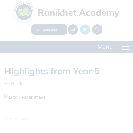
Quick Links
Highlights from Year 5
Back
26th Jun 2025