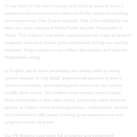
As we come to the end of a busy and exciting summer term, I
wanted to take a moment to reflect on all the wonderful learning
and experiences Year 5 have enjoyed. One of the highlights has
been our class reading of Harry Potter and the Philosopher’s
Stone. The children have been captivated by the magical world of
Hogwarts and have shown great enthusiasm during our reading
sessions. It has sparked some brilliant discussions and inspired
imaginative writing.
In English, we’ve been developing our writing skills by using
relative clauses to add detail, prepositional phrases of time to
structure our ideas, and exploring how nouns can be used to
modify other nouns. The children have worked hard to apply
these techniques in their own writing, producing some fantastic
pieces. In maths, we’ve tackled geometry, multiplication, division,
and coordinates, with pupils showing great perseverance and
progress across all areas.
Our PE lessons have been full of energy and excitement,