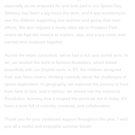
especially as we prepared for and took part in our Sports Day.
Athletics has been a big focus this term, and it was wonderful to
see the children supporting one another and giving their best
efforts. We also enjoyed a lovely class trip to Prospect Park,
where we had the chance to explore, play, and enjoy some well-
earned time outdoors together.
Across the wider curriculum, we’ve had a rich and varied term. In
art, we studied the work of famous illustrators, which linked
beautifully with our English work. In DT, the children designed
their own Mars rovers, thinking carefully about the challenges of
space exploration. In geography, we explored the journey of food
from farm to fork, and in history, we delved into the Industrial
Revolution, learning how it shaped the world we live in today. It’s
been a term full of curiosity, creativity, and collaboration.
Thank you for your continued support throughout the year. I wish
you all a restful and enjoyable summer break!