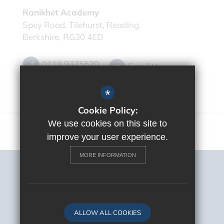
Ranikhet Academy
Spey Road, Tilehurst, Reading,
Berkshire, RG30 4ED
0118 9375520
Email Us
Get Directions
*
Cookie Policy:
We use cookies on this site to
improve your user experience.
MORE INFORMATION
Sitemap
Terms of Use
Privacy Policy
Cookie Usage
ALLOW ALL COOKIES
High Visibility Version