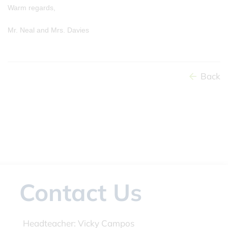
Warm regards,
Mr. Neal and Mrs. Davies
Back
Contact Us
Headteacher:
Vicky Campos