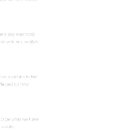
ern-day electronic
e with our families
at it means to live
eflected on how
scribe what we have
 a café.