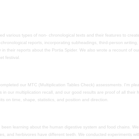
red various types of non- chronological texts and their features to crea
chronological reports, incorporating subheadings, third-person writing,
 in their reports about the Portia Spider. We also wrote a recount of ou
et festival.
ompleted our MTC (Multiplication Tables Check) assessments. I'm plea
s in our multiplication recall, and our good results are proof of all thei
ts on time, shape, statistics, and position and direction.
e been learning about the human digestive system and food chains. W
es, and herbivores have different teeth. We conducted experiments wit