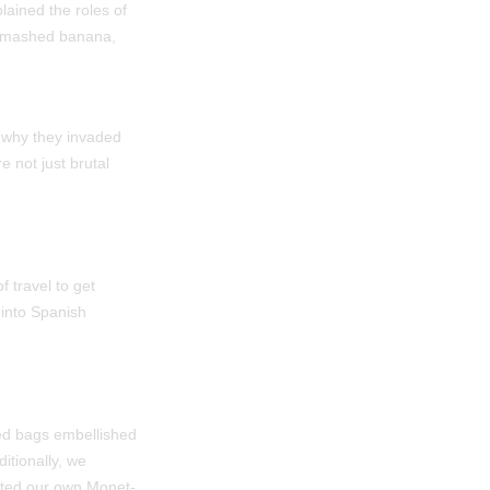
lained the roles of
 a mashed banana,
 why they invaded
e not just brutal
 travel to get
 into Spanish
ed bags embellished
itionally, we
eated our own Monet-