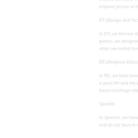
inspired picture of 
DT (Design and Tec
In DT, we learned a
games, we designed
when we invited the
RE (Religious Educa
In RE, we have been
a good life and the
these teachings rela
Spanish
In Spanish, we hav
and do not have in 