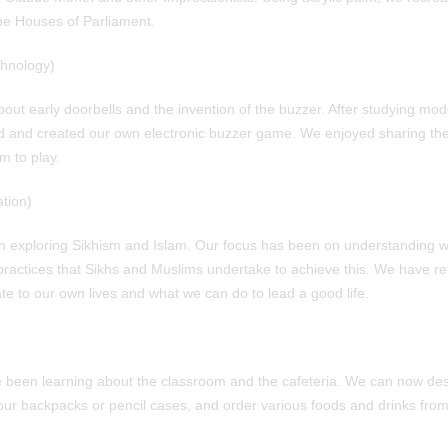
the Houses of Parliament.
hnology)
bout early doorbells and the invention of the buzzer. After studying mod
 and created our own electronic buzzer game. We enjoyed sharing thes
m to play.
tion)
 exploring Sikhism and Islam. Our focus has been on understanding wh
 practices that Sikhs and Muslims undertake to achieve this. We have r
te to our own lives and what we can do to lead a good life.
e been learning about the classroom and the cafeteria. We can now de
our backpacks or pencil cases, and order various foods and drinks from