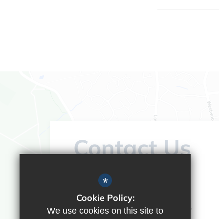
Contact Us
Headteacher:
Vicky Campos
*
Ranikhet Academy
Cookie Policy:
Spey Road, Tilehurst, Reading,
We use cookies on this site to
Berkshire, RG30 4ED