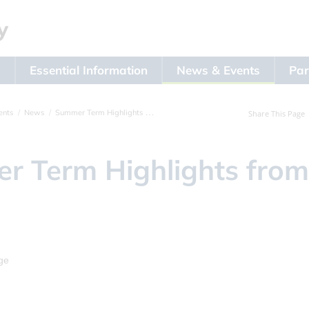
s
Essential Information
News & Events
Par
ents
News
Summer Term Highlights from Year 4
Share This Page
r Term Highlights from