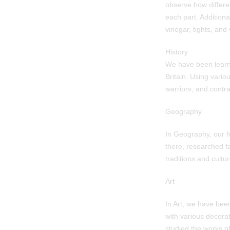
observe how differen
each part. Addition
vinegar, tights, and 
History
We have been learn
Britain. Using vario
warriors, and contra
Geography
In Geography, our f
there, researched f
traditions and cultur
Art
In Art, we have bee
with various decorat
studied the works o