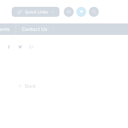
Quick Links
ents
Contact Us
Back