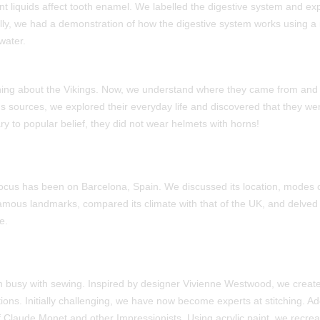
t liquids affect tooth enamel. We labelled the digestive system and exp
ally, we had a demonstration of how the digestive system works using
water.
ing about the Vikings. Now, we understand where they came from and
us sources, we explored their everyday life and discovered that they wer
ry to popular belief, they did not wear helmets with horns!
ocus has been on Barcelona, Spain. We discussed its location, modes of
amous landmarks, compared its climate with that of the UK, and delved
e.
n busy with sewing. Inspired by designer Vivienne Westwood, we creat
ions. Initially challenging, we have now become experts at stitching. Add
f Claude Monet and other Impressionists. Using acrylic paint, we recr