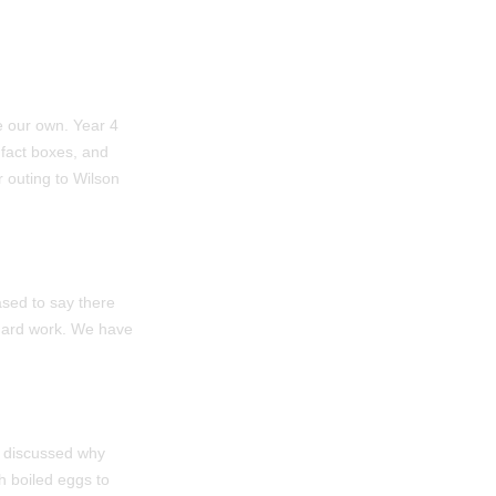
te our own. Year 4
 fact boxes, and
r outing to Wilson
sed to say there
r hard work. We have
e discussed why
h boiled eggs to