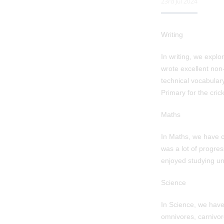
23rd Jul 2024
Writing
In writing, we explo
wrote excellent non-
technical vocabulary
Primary for the crick
Maths
In Maths, we have c
was a lot of progres
enjoyed studying uni
Science
In Science, we hav
omnivores, carnivor