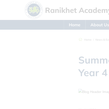
Home
About U
Home
News & Ev
Summe
Year 4