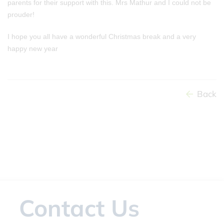
parents for their support with this. Mrs Mathur and I could not be
prouder!
I hope you all have a wonderful Christmas break and a very
happy new year
Back
Contact Us