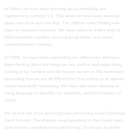
In Maths, we have been learning about identifying and
representing numbers 1-5. This week we have been learning
about one more and one less. The children loved finding new
ways to represent numbers. We have used our maths skills to
label Hanukkah candles, sort and group items, and create
repeated pattern scarves.
In PSHE, we have been celebrating our differences. We have
been thinking about the things we are good at and enjoy doing,
looking at our families and the houses we live in. We have been
discussing how we are all different but that makes us all special,
unique and worth celebrating. We have also been working on
using language to describe our emotions, and the emotions of
others.
We all had lots of fun practicing and performing in our Christmas
Carol Concert. The children sang beautifully to their loved ones,
and we had a wonderful time performing. Thank you to all the