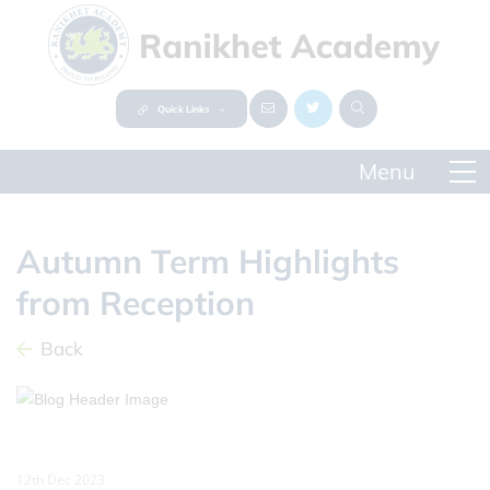
Quick Links
Autumn Term Highlights
from Reception
Back
12th Dec 2023