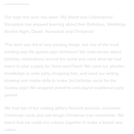
Our topic this term has been “My World and Celebrations”.
Reception has enjoyed learning about their Birthdays, Weddings,
Bonfire Night, Diwali, Hannukah and Christmas!
This term was full of very exciting things, but one of the most
exciting was the guinea pigs’ birthdays! We read stories about
birthday celebrations around the world and used what we had
learnt to plan a party for Snow and Patch! We used our phonics
knowledge to write party shopping lists, and used our writing,
drawing and maths skills to make 3rd birthday cards for the
Guinea pigs! We wrapped presents and played traditional party
games.
We had lots of fun making glittery firework pictures, snowmen
Christmas cards and salt dough Christmas tree ornaments. We
learnt that we could mix colours together to make a brand new
colour.