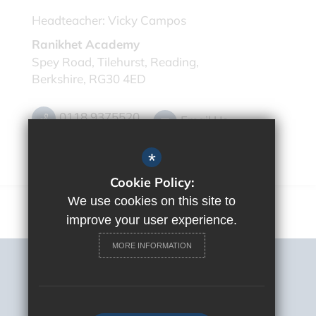
Headteacher:
Vicky Campos
Ranikhet Academy
Spey Road, Tilehurst, Reading,
Berkshire, RG30 4ED
0118 9375520
Email Us
Get Directions
*
Cookie Policy:
We use cookies on this site to
improve your user experience.
MORE INFORMATION
Sitemap
Terms of Use
Privacy Policy