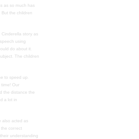
eks as so much has
 But the children
 Cinderella story as
 speech using
uld do about it.
subject. The children
me to speed up.
 time! Our
ed the distance the
 a lot in
e also acted as
 the correct
 their understanding