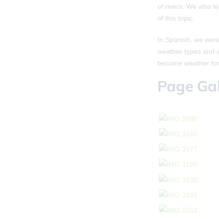
of rivers. We also 
of this topic.
In Spanish, we were
weather types and w
become weather for
Page Gal