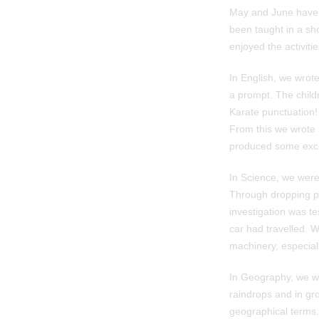
May and June have f
been taught in a sho
enjoyed the activiti
In English, we wrot
a prompt. The child
Karate punctuation!
From this we wrote a
produced some excell
In Science, we were
Through dropping pa
investigation was te
car had travelled. W
machinery, especiall
In Geography, we wer
raindrops and in gro
geographical terms.