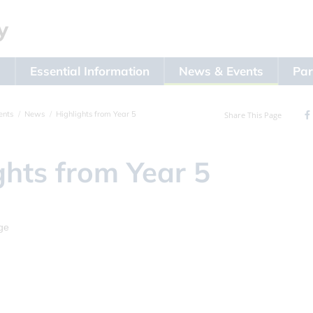
s
Essential Information
News & Events
Par
ents
News
Highlights from Year 5
Share This Page
ghts from Year 5