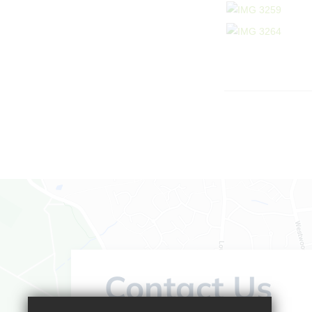
Contact Us