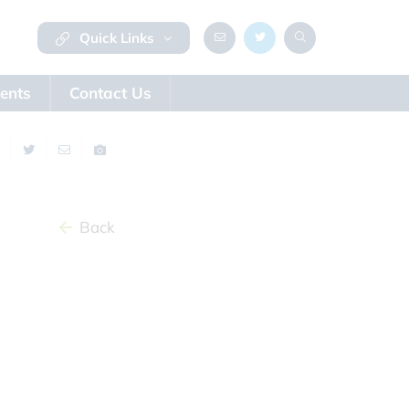
Quick Links
ents
Contact Us
Back