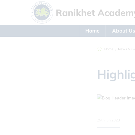
Home
About U
Home
News & Ev
Highli
29th Jun 2023