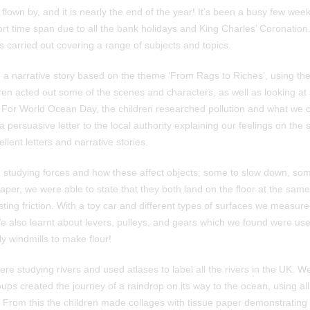
lown by, and it is nearly the end of the year! It’s been a busy few we
rt time span due to all the bank holidays and King Charles’ Coronation.
es carried out covering a range of subjects and topics.
e a narrative story based on the theme ‘From Rags to Riches’, using the
ren acted out some of the scenes and characters, as well as looking at
 For World Ocean Day, the children researched pollution and what we co
 persuasive letter to the local authority explaining our feelings on the 
ent letters and narrative stories.
 studying forces and how these affect objects; some to slow down, so
per, we were able to state that they both land on the floor at the same
sting friction. With a toy car and different types of surfaces we measur
e also learnt about levers, pulleys, and gears which we found were used
y windmills to make flour!
e studying rivers and used atlases to label all the rivers in the UK. W
ups created the journey of a raindrop on its way to the ocean, using all
 From this the children made collages with tissue paper demonstrating