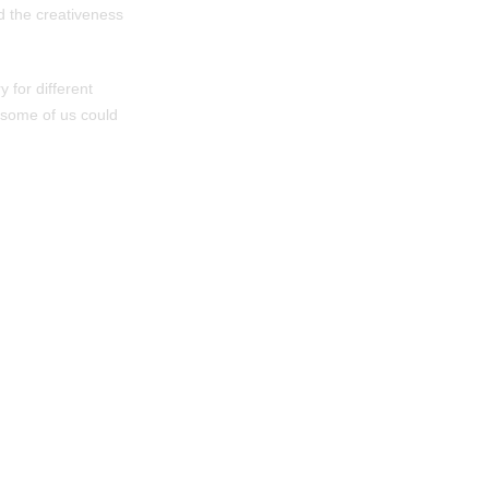
d the creativeness
 for different
 some of us could