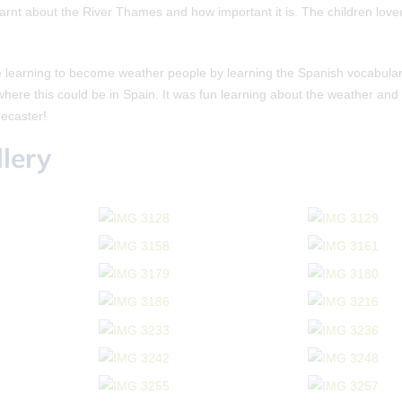
learnt about the River Thames and how important it is. The children love
 learning to become weather people by learning the Spanish vocabulary
here this could be in Spain. It was fun learning about the weather and
ecaster!
lery