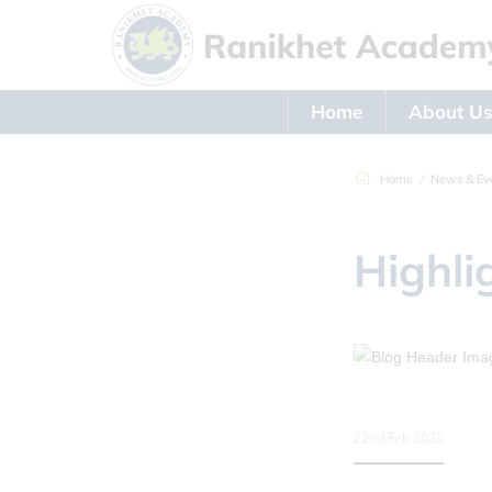
Home
About U
Home
News & Ev
Highli
22nd Feb 2023