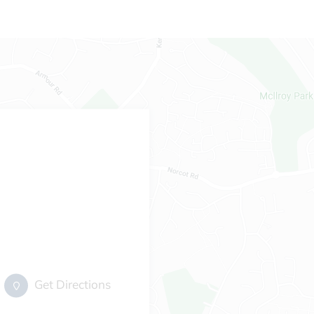
Get Directions