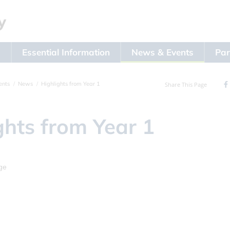
s
Essential Information
News & Events
Par
ents
News
Highlights from Year 1
Share This Page
ghts from Year 1