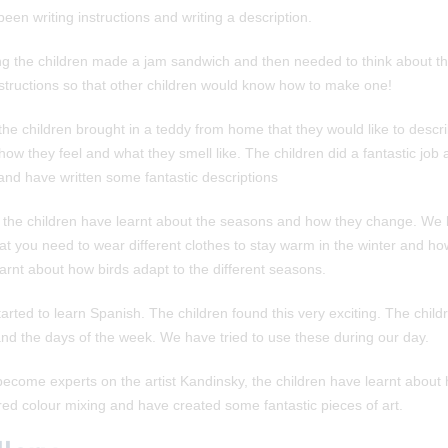
een writing instructions and writing a description.
ting the children made a jam sandwich and then needed to think about th
nstructions so that other children would know how to make one!
 the children brought in a teddy from home that they would like to descr
 how they feel and what they smell like. The children did a fantastic job
 and have written some fantastic descriptions
m the children have learnt about the seasons and how they change. We 
t you need to wear different clothes to stay warm in the winter and how
rnt about how birds adapt to the different seasons.
rted to learn Spanish. The children found this very exciting. The child
nd the days of the week. We have tried to use these during our day.
become experts on the artist Kandinsky, the children have learnt about h
red colour mixing and have created some fantastic pieces of art.