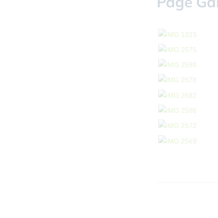
Page Gal