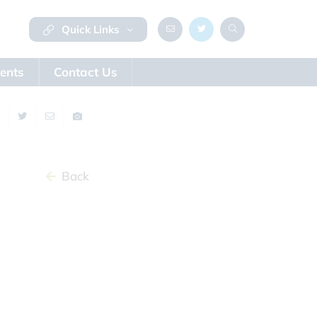
Quick Links
ents
Contact Us
Back