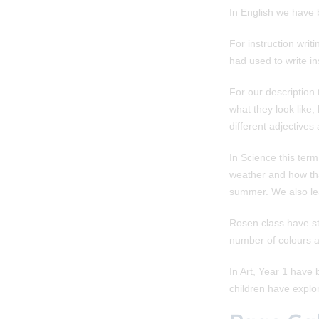
In English we have b
For instruction wri
had used to write i
For our description
what they look like,
different adjectives
In Science this ter
weather and how tha
summer. We also lea
Rosen class have sta
number of colours a
In Art, Year 1 have 
children have explo