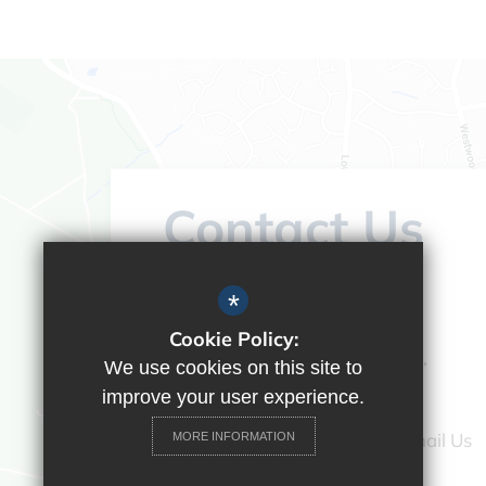
Contact Us
Headteacher:
Vicky Campos
*
Ranikhet Academy
Cookie Policy:
Spey Road, Tilehurst, Reading,
We use cookies on this site to
Berkshire, RG30 4ED
improve your user experience.
0118 9375520
Email Us
MORE INFORMATION