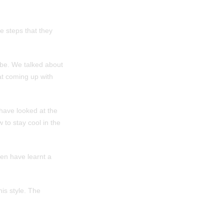
e steps that they
ibe. We talked about
 at coming up with
have looked at the
 to stay cool in the
ren have learnt a
is style. The