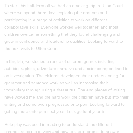
To start this half-term off we had an amazing trip to Ufton Court
where we spend three days exploring the grounds and
participating in a range of activities to work on different
collaborative skills. Everyone worked well together, and most
children overcame something that they found challenging and
grew in confidence and leadership qualities. Looking forward to
the next visits to Ufton Court.
In English, we studied a range of different genres including:
autobiographies, adventure narrative and a science report lined to
an investigation. The children developed their understanding for
grammar and sentence work as well as increasing their
vocabulary through using a thesaurus. The end pieces of writing
have wowed me and the hard work the children have put into their
writing and some even progressed onto pen! Looking forward to
getting more onto pen next year. Let’s go for it year 5!
Role play was used in reading to understand the different
characters points of view and how to use inference to answer