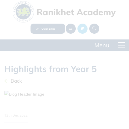
Quick Links
Highlights from Year 5
Back
13th Dec 2022