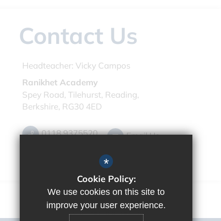
Contact Us
Headteacher:
Vicky Campos
Ranikhet Academy
Spey Road, Tilehurst, Reading,
Berkshire, RG30 4ED
0118 9375520
Email Us
Get Directions
*
Cookie Policy:
We use cookies on this site to
improve your user experience.