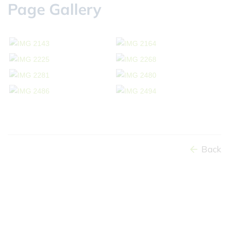
Page Gallery
Back