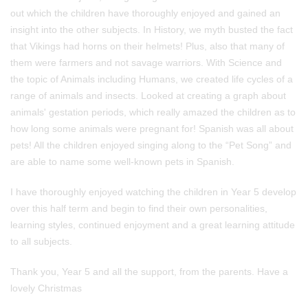
out which the children have thoroughly enjoyed and gained an
insight into the other subjects. In History, we myth busted the fact
that Vikings had horns on their helmets! Plus, also that many of
them were farmers and not savage warriors. With Science and
the topic of Animals including Humans, we created life cycles of a
range of animals and insects. Looked at creating a graph about
animals' gestation periods, which really amazed the children as to
how long some animals were pregnant for! Spanish was all about
pets! All the children enjoyed singing along to the “Pet Song” and
are able to name some well-known pets in Spanish.
I have thoroughly enjoyed watching the children in Year 5 develop
over this half term and begin to find their own personalities,
learning styles, continued enjoyment and a great learning attitude
to all subjects.
Thank you, Year 5 and all the support, from the parents. Have a
lovely Christmas