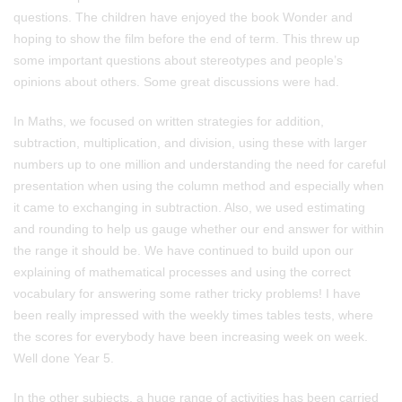
questions. The children have enjoyed the book Wonder and
hoping to show the film before the end of term. This threw up
some important questions about stereotypes and people’s
opinions about others. Some great discussions were had.
In Maths, we focused on written strategies for addition,
subtraction, multiplication, and division, using these with larger
numbers up to one million and understanding the need for careful
presentation when using the column method and especially when
it came to exchanging in subtraction. Also, we used estimating
and rounding to help us gauge whether our end answer for within
the range it should be. We have continued to build upon our
explaining of mathematical processes and using the correct
vocabulary for answering some rather tricky problems! I have
been really impressed with the weekly times tables tests, where
the scores for everybody have been increasing week on week.
Well done Year 5.
In the other subjects, a huge range of activities has been carried