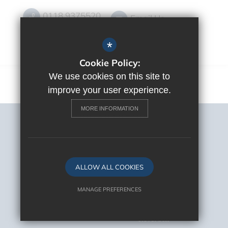
0118 9375520
Email Us
Get Directions
*
Cookie Policy:
We use cookies on this site to
improve your user experience.
MORE INFORMATION
Sitemap
Terms of Use
Privacy Policy
Cookie Usage
ALLOW ALL COOKIES
High Visibility Version
MANAGE PREFERENCES
Deny Cookies
Allow All Cookies
School Website Design By
Cleverbox