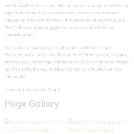
and the rhythm of the song. We took part in a range of activities to
explore the beat. We used bean bags, stomped our feet and
clapped our hands on the beat, this proved to be very tricky, but
Year 4 showed great engagement and were able to follow
instructions well.
Year 4 loved exploring our local woods in Woodhill Copse.
Everyone had a lovely time, looking for different leaves, swinging
on tyres, walking on logs, learning about our environment, picking
up trash along the way and learning how to look after our local
community.
Have a great summer, Year 4.
Page Gallery