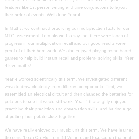
features like 1st person writing and time conjunctions to layout
their order of events. Well done Year 4!
In Maths, we continued practicing our multiplication facts for our
MTC assessment. I am pleased to say that there were loads of
progress in our multiplication recall and our good results were
proof of all their hard work. We also enjoyed playing some board
games to help build instant recall and problem- solving skills. Year
4 love maths!
Year 4 worked scientifically this term. We investigated different
ways to draw electricity from different components. First, we
assembled an electrical circuit and then changed the batteries for
potatoes to see if it would still work. Year 4 thoroughly enjoyed
practicing their prediction and observation skills, and having a go
at putting their potato clock together.
We have really enjoyed our music unit this term. We have learned
the song ‘Lean On Me’ from Bill Withers and focused on the beat