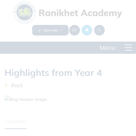
Quick Links
Highlights from Year 4
Back
13th Jul 2022