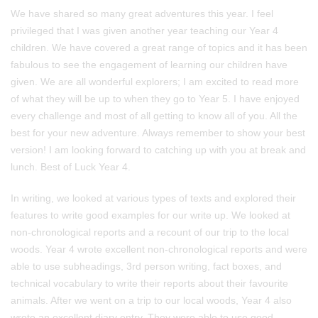
We have shared so many great adventures this year. I feel
privileged that I was given another year teaching our Year 4
children. We have covered a great range of topics and it has been
fabulous to see the engagement of learning our children have
given. We are all wonderful explorers; I am excited to read more
of what they will be up to when they go to Year 5. I have enjoyed
every challenge and most of all getting to know all of you. All the
best for your new adventure. Always remember to show your best
version! I am looking forward to catching up with you at break and
lunch. Best of Luck Year 4.
In writing, we looked at various types of texts and explored their
features to write good examples for our write up. We looked at
non-chronological reports and a recount of our trip to the local
woods. Year 4 wrote excellent non-chronological reports and were
able to use subheadings, 3rd person writing, fact boxes, and
technical vocabulary to write their reports about their favourite
animals. After we went on a trip to our local woods, Year 4 also
wrote an excellent diary entry. They were able to use good