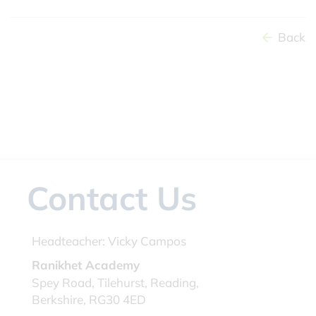
Back
Contact Us
Headteacher:
Vicky Campos
Ranikhet Academy
Spey Road, Tilehurst, Reading,
Berkshire, RG30 4ED