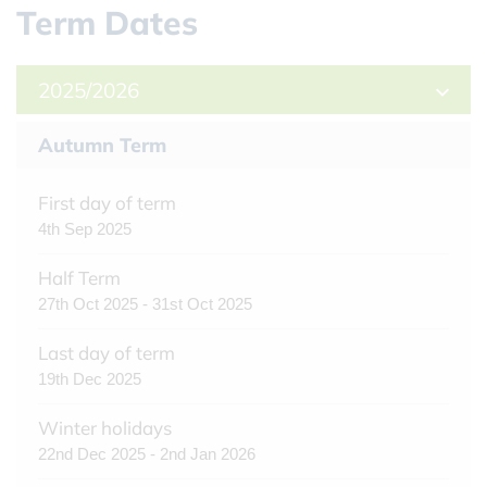
Term Dates
2025/2026
Autumn Term
First day of term
4th Sep 2025
Half Term
27th Oct 2025 - 31st Oct 2025
Last day of term
19th Dec 2025
Winter holidays
22nd Dec 2025 - 2nd Jan 2026