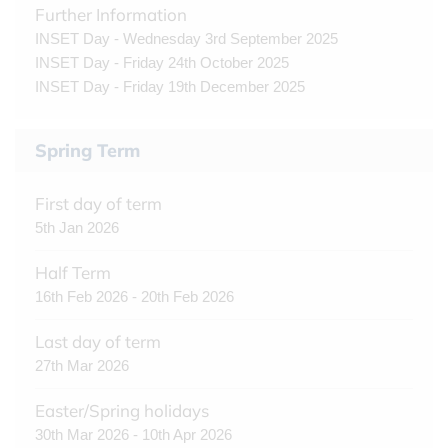
Further Information
INSET Day - Wednesday 3rd September 2025
INSET Day - Friday 24th October 2025
INSET Day - Friday 19th December 2025
Spring Term
First day of term
5th Jan 2026
Half Term
16th Feb 2026 - 20th Feb 2026
Last day of term
27th Mar 2026
Easter/Spring holidays
30th Mar 2026 - 10th Apr 2026