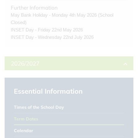
Further Information
May Bank Holiday - Monday 4th May 2026 (School
Closed)
INSET Day - Friday 22nd May 2026
INSET Day - Wednesday 22nd July 2026
2026/2027
Autumn Term
Essential Information
First day of term
1st Sep 2026
Times of the School Day
Half Term
Term Dates
26th Oct 2026 - 30th Oct 2026
Calendar
Last day of term