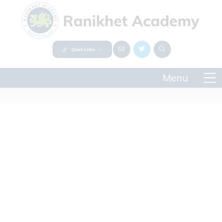
Quick Links