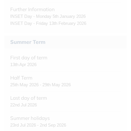
Further Information
INSET Day - Monday 5th January 2026
INSET Day - Friday 13th February 2026
Summer Term
First day of term
13th Apr 2026
Half Term
25th May 2026 - 29th May 2026
Last day of term
22nd Jul 2026
Summer holidays
23rd Jul 2026 - 2nd Sep 2026