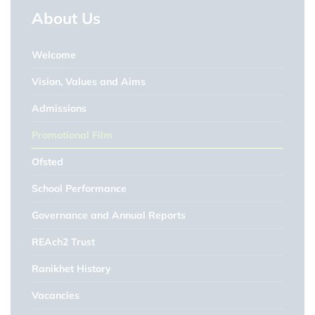
About Us
Welcome
Vision, Values and Aims
Admissions
Promotional Film
Ofsted
School Performance
Governance and Annual Reports
REAch2 Trust
Ranikhet History
Vacancies