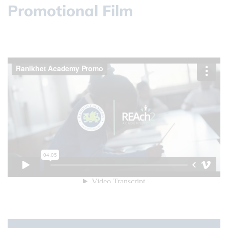
Promotional Film