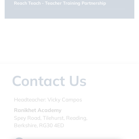
Reach Teach - Teacher Training Partnership
Contact Us
Headteacher:
Vicky Campos
Ranikhet Academy
Spey Road, Tilehurst, Reading,
Berkshire, RG30 4ED