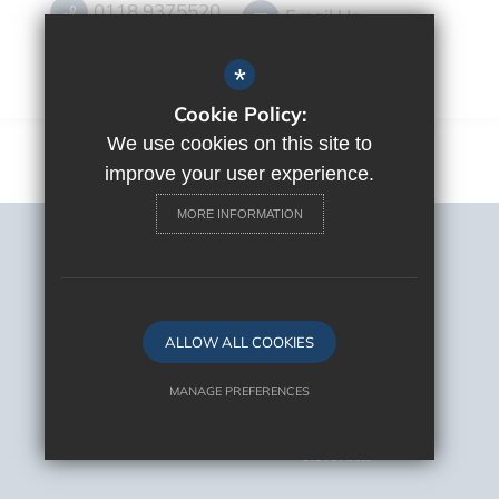
0118 9375520
Email Us
Get Directions
*
Cookie Policy:
We use cookies on this site to
improve your user experience.
MORE INFORMATION
Sitemap
Terms of Use
Privacy Policy
Cookie Usage
ALLOW ALL COOKIES
High Visibility Version
MANAGE PREFERENCES
Deny Cookies
Allow All Cookies
School Website Design By
Cleverbox
SUBMIT & CLOSE