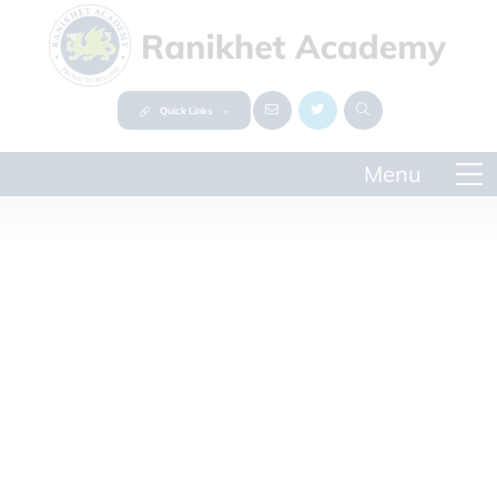
Quick Links