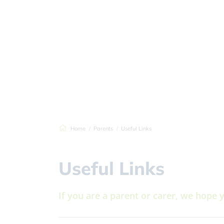
Home
Parents
Useful Links
Useful Links
If you are a parent or carer, we hope 