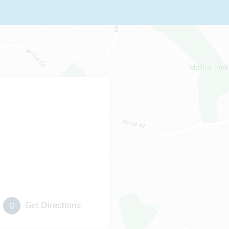
Get Directions