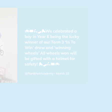
🚲🎟️🛴🛹🛼We celebrated a
boy in Year 6 being the lucky
winner of our Term 3 ‘In To
Win’ draw and ‘winning
wheels’ All wheels won will
be gifted with a helmet for
safety! 🛼🛹🛴🎟️🚲
@RanikhetAcademy
- March 10