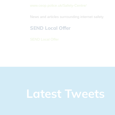
www.ceop.police.uk/Safety-Centre/
News and articles surrounding internet safety.
SEND Local Offer
SEND Local Offer
Latest Tweets