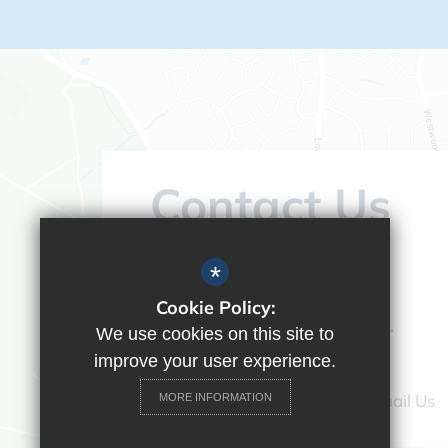
Contact Us
Headteacher:
Vicky Campos
*
Ranikhet Academy
Cookie Policy:
Spey Road, Tilehurst, Reading,
We use cookies on this site to
Berkshire, RG30 4ED
improve your user experience.
0118 9375520
Email Us
MORE INFORMATION