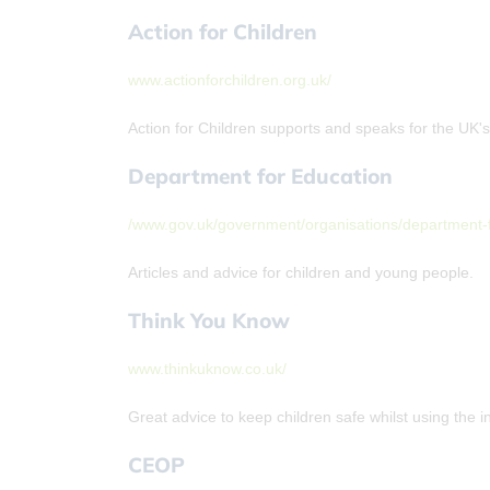
Action for Children
www.actionforchildren.org.uk/
Action for Children supports and speaks for the UK'
Department for Education
/www.gov.uk/government/organisations/department-
Articles and advice for children and young people.
Think You Know
www.thinkuknow.co.uk/
Great advice to keep children safe whilst using the i
CEOP