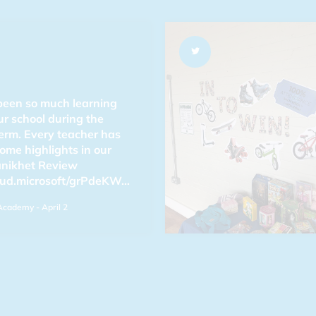
been so much learning
ur school during the
erm. Every teacher has
ome highlights in our
anikhet Review
oud.microsoft/grPdeKW…
Academy
- April 2