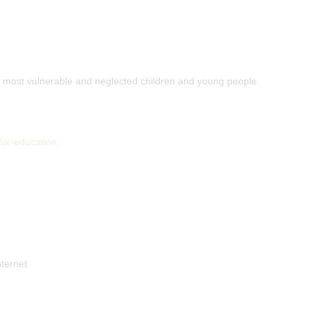
s most vulnerable and neglected children and young people.
for-education
nternet.