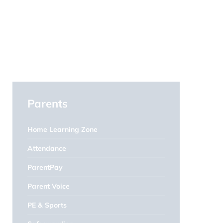
Parents
Home Learning Zone
Attendance
ParentPay
Parent Voice
PE & Sports