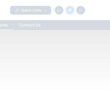
Quick Links
ents
Contact Us