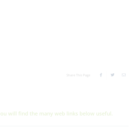
Share This Page
you will find the many web links below useful.