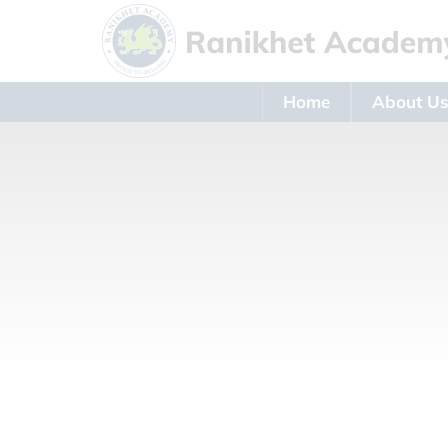
Home
About U