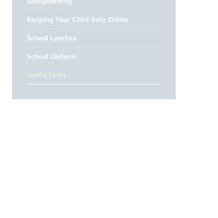
Safeguarding
Keeping Your Child Safe Online
School Lunches
School Uniform
Useful Links