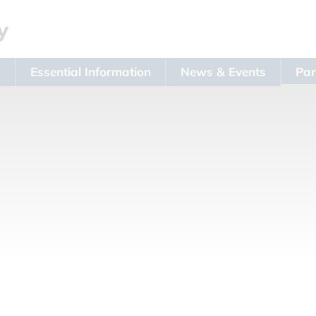
s
Essential Information
News & Events
Par