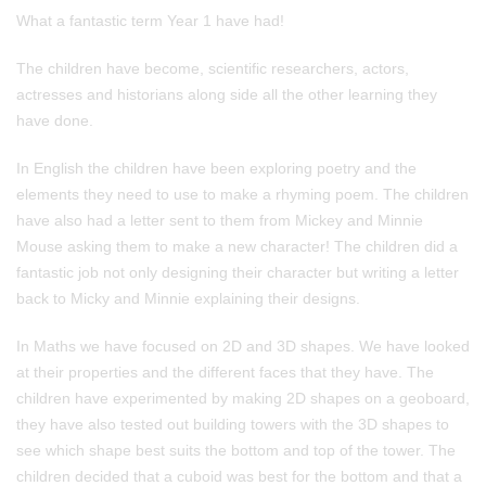
What a fantastic term Year 1 have had!
The children have become, scientific researchers, actors,
actresses and historians along side all the other learning they
have done.
In English the children have been exploring poetry and the
elements they need to use to make a rhyming poem. The children
have also had a letter sent to them from Mickey and Minnie
Mouse asking them to make a new character! The children did a
fantastic job not only designing their character but writing a letter
back to Micky and Minnie explaining their designs.
In Maths we have focused on 2D and 3D shapes. We have looked
at their properties and the different faces that they have. The
children have experimented by making 2D shapes on a geoboard,
they have also tested out building towers with the 3D shapes to
see which shape best suits the bottom and top of the tower. The
children decided that a cuboid was best for the bottom and that a