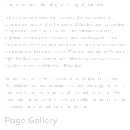
cone or pyramid could only go on the top of their tower.
In history we have been learning about the local area and
comparing photos of what Tilehurst and Reading used to look like
compared to what it looks like now. The children were really
surprised with the amount the local area has changed! During
black history month we have learnt about Claudia Jones and how
she became an influential woman. That she campaigned for equal
rights for black men, woman, and children and that she also was
one of the founders of Notting Hill Carnival.
We have become scientists looking at our body and our sense.
The children have used practical activities to challenge their taste
buds to sort food into groups: sweet, sour, bitter and sharp. We
have looked at the eye where we have labelled the parts then had
discussions on what each part of the eye does.
Page Gallery