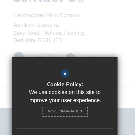
Headteacher:
Vicky Campos
Ranikhet Academy
Spey Road, Tilehurst, Reading,
Berkshire, RG30 4ED
0118 9375520
Email Us
Get Directions
*
Cookie Policy:
We use cookies on this site to
improve your user experience.
MORE INFORMATION
Sitemap
Terms of Use