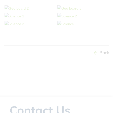
Back
Contact Us