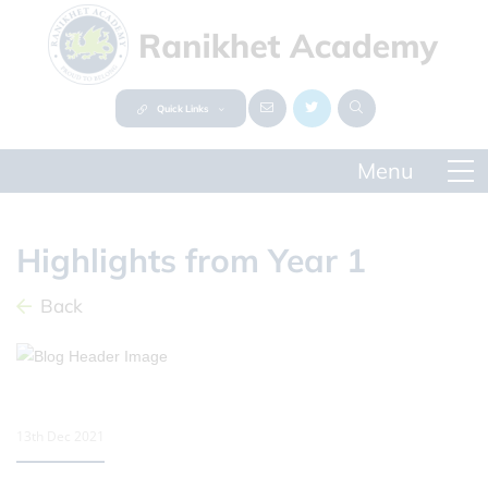
Quick Links
Highlights from Year 1
Back
13th Dec 2021