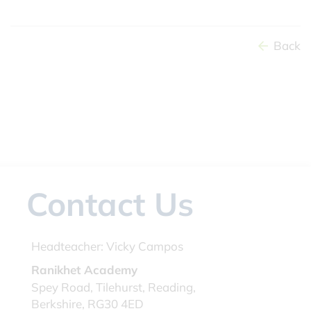
Back
Contact Us
Headteacher:
Vicky Campos
Ranikhet Academy
Spey Road, Tilehurst, Reading,
Berkshire, RG30 4ED