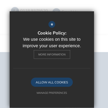
0118 9375520
Email Us
Get Directions
*
Cookie Policy:
We use cookies on this site to
improve your user experience.
MORE INFORMATION
Sitemap
Terms of Use
Privacy Policy
Cookie Usage
ALLOW ALL COOKIES
High Visibility Version
MANAGE PREFERENCES
Deny Cookies
Allow All Cookies
School Website Design By
Cleverbox