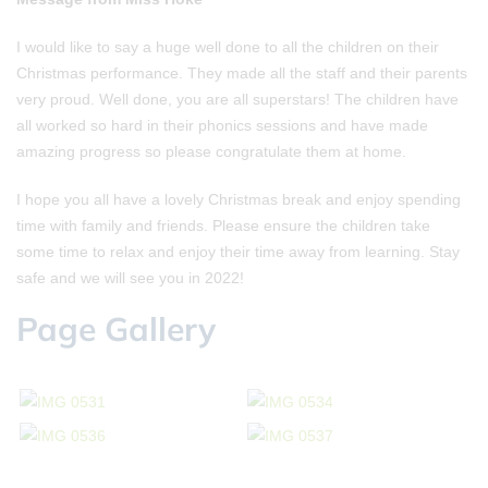
I would like to say a huge well done to all the children on their
Christmas performance. They made all the staff and their parents
very proud. Well done, you are all superstars! The children have
all worked so hard in their phonics sessions and have made
amazing progress so please congratulate them at home.
I hope you all have a lovely Christmas break and enjoy spending
time with family and friends. Please ensure the children take
some time to relax and enjoy their time away from learning. Stay
safe and we will see you in 2022!
Page Gallery