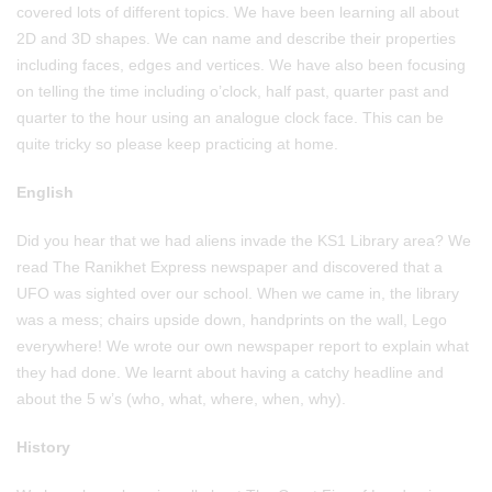
covered lots of different topics. We have been learning all about
2D and 3D shapes. We can name and describe their properties
including faces, edges and vertices. We have also been focusing
on telling the time including o’clock, half past, quarter past and
quarter to the hour using an analogue clock face. This can be
quite tricky so please keep practicing at home.
English
Did you hear that we had aliens invade the KS1 Library area? We
read The Ranikhet Express newspaper and discovered that a
UFO was sighted over our school. When we came in, the library
was a mess; chairs upside down, handprints on the wall, Lego
everywhere! We wrote our own newspaper report to explain what
they had done. We learnt about having a catchy headline and
about the 5 w’s (who, what, where, when, why).
History