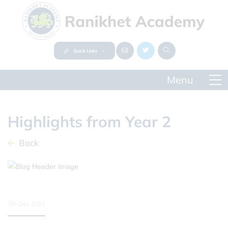
Quick Links
Highlights from Year 2
Back
7th Dec 2021