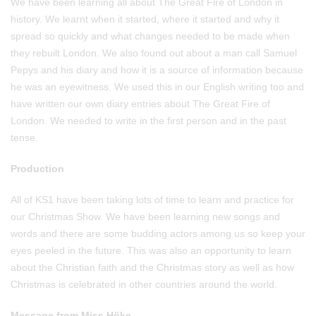
We have been learning all about The Great Fire of London in
history. We learnt when it started, where it started and why it
spread so quickly and what changes needed to be made when
they rebuilt London. We also found out about a man call Samuel
Pepys and his diary and how it is a source of information because
he was an eyewitness. We used this in our English writing too and
have written our own diary entries about The Great Fire of
London. We needed to write in the first person and in the past
tense.
Production
All of KS1 have been taking lots of time to learn and practice for
our Christmas Show. We have been learning new songs and
words and there are some budding actors among us so keep your
eyes peeled in the future. This was also an opportunity to learn
about the Christian faith and the Christmas story as well as how
Christmas is celebrated in other countries around the world.
Message from Miss Höke