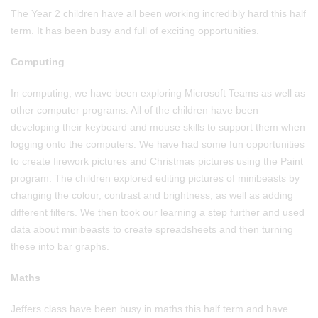
The Year 2 children have all been working incredibly hard this half
term. It has been busy and full of exciting opportunities.
Computing
In computing, we have been exploring Microsoft Teams as well as
other computer programs. All of the children have been
developing their keyboard and mouse skills to support them when
logging onto the computers. We have had some fun opportunities
to create firework pictures and Christmas pictures using the Paint
program. The children explored editing pictures of minibeasts by
changing the colour, contrast and brightness, as well as adding
different filters. We then took our learning a step further and used
data about minibeasts to create spreadsheets and then turning
these into bar graphs.
Maths
Jeffers class have been busy in maths this half term and have