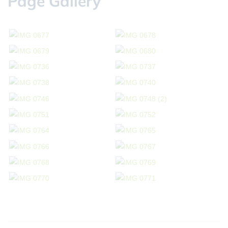
Page Gallery