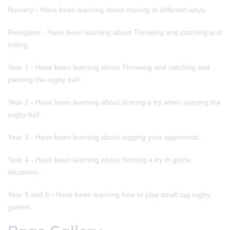
Nursery - Have been learning about moving in different ways.
Reception - Have been learning about Throwing and catching and
rolling.
Year 1 - Have been learning about Throwing and catching and
passing the rugby ball.
Year 2 - Have been learning about scoring a try when passing the
rugby ball.
Year 3 - Have been learning about tagging your opponents.
Year 4 - Have been learning about Scoring a try in game
situations.
Year 5 and 6 - Have been learning how to play small tag rugby
games.