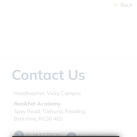
Back
Contact Us
Headteacher:
Vicky Campos
Ranikhet Academy
Spey Road, Tilehurst, Reading,
Berkshire, RG30 4ED
0118 9375520
Email Us