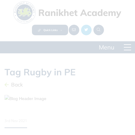
Quick Links
Tag Rugby in PE
Back
3rd Nov 2021