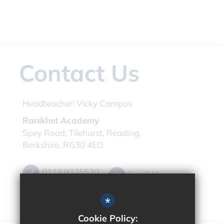
Contact Us
Headteacher:
Vicky Campos
Ranikhet Academy
Spey Road, Tilehurst, Reading,
Berkshire, RG30 4ED
0118 9375520
Email Us
Get Directions
*
Cookie Policy: