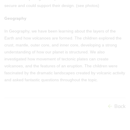
secure and could support their design. (see photos)
Geography
In Geography, we have been learning about the layers of the
Earth and how volcanoes are formed. The children explored the
crust, mantle, outer core, and inner core, developing a strong
understanding of how our planet is structured. We also
investigated how movement of tectonic plates can create
volcanoes, and the features of an eruption. The children were
fascinated by the dramatic landscapes created by volcanic activity
and asked fantastic questions throughout the topic.
Back