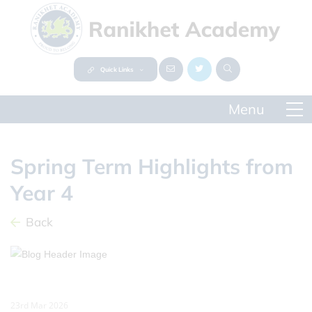
Quick Links
Spring Term Highlights from
Year 4
Back
23rd Mar 2026