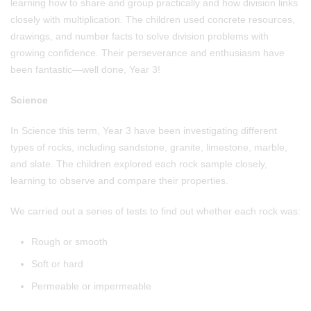
learning how to share and group practically and how division links
closely with multiplication. The children used concrete resources,
drawings, and number facts to solve division problems with
growing confidence. Their perseverance and enthusiasm have
been fantastic—well done, Year 3!
Science
In Science this term, Year 3 have been investigating different
types of rocks, including sandstone, granite, limestone, marble,
and slate. The children explored each rock sample closely,
learning to observe and compare their properties.
We carried out a series of tests to find out whether each rock was:
Rough or smooth
Soft or hard
Permeable or impermeable