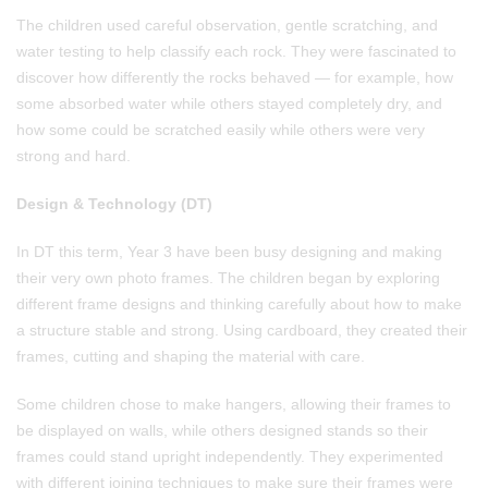
The children used careful observation, gentle scratching, and
water testing to help classify each rock. They were fascinated to
discover how differently the rocks behaved — for example, how
some absorbed water while others stayed completely dry, and
how some could be scratched easily while others were very
strong and hard.
Design & Technology (DT)
In DT this term, Year 3 have been busy designing and making
their very own photo frames. The children began by exploring
different frame designs and thinking carefully about how to make
a structure stable and strong. Using cardboard, they created their
frames, cutting and shaping the material with care.
Some children chose to make hangers, allowing their frames to
be displayed on walls, while others designed stands so their
frames could stand upright independently. They experimented
with different joining techniques to make sure their frames were