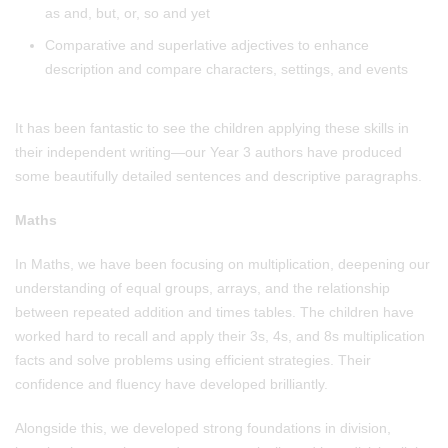
as and, but, or, so and yet
Comparative and superlative adjectives to enhance
description and compare characters, settings, and events
It has been fantastic to see the children applying these skills in
their independent writing—our Year 3 authors have produced
some beautifully detailed sentences and descriptive paragraphs.
Maths
In Maths, we have been focusing on multiplication, deepening our
understanding of equal groups, arrays, and the relationship
between repeated addition and times tables. The children have
worked hard to recall and apply their 3s, 4s, and 8s multiplication
facts and solve problems using efficient strategies. Their
confidence and fluency have developed brilliantly.
Alongside this, we developed strong foundations in division,