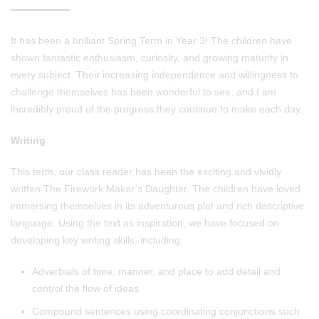
It has been a brilliant Spring Term in Year 3! The children have
shown fantastic enthusiasm, curiosity, and growing maturity in
every subject. Their increasing independence and willingness to
challenge themselves has been wonderful to see, and I am
incredibly proud of the progress they continue to make each day.
Writing
This term, our class reader has been the exciting and vividly
written The Firework Maker’s Daughter. The children have loved
immersing themselves in its adventurous plot and rich descriptive
language. Using the text as inspiration, we have focused on
developing key writing skills, including:
Adverbials of time, manner, and place to add detail and
control the flow of ideas
Compound sentences using coordinating conjunctions such