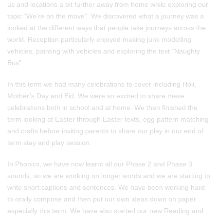
us and locations a bit further away from home while exploring our
topic “We’re on the move”. We discovered what a journey was a
looked at the different ways that people take journeys across the
world. Reception particularly enjoyed making junk modelling
vehicles, painting with vehicles and exploring the text “Naughty
Bus”.
In this term we had many celebrations to cover including Holi,
Mother’s Day and Eid. We were so excited to share these
celebrations both in school and at home. We then finished the
term looking at Easter through Easter texts, egg pattern matching
and crafts before inviting parents to share our play in our end of
term stay and play session.
In Phonics, we have now learnt all our Phase 2 and Phase 3
sounds, so we are working on longer words and we are starting to
write short captions and sentences. We have been working hard
to orally compose and then put our own ideas down on paper
especially this term. We have also started our new Reading and