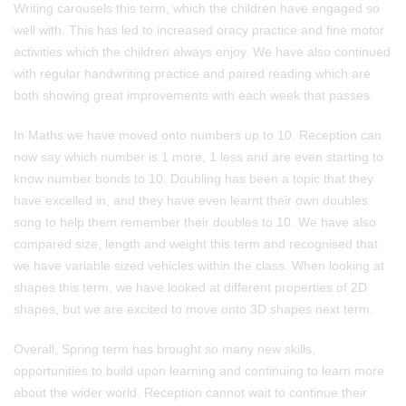
Writing carousels this term, which the children have engaged so
well with. This has led to increased oracy practice and fine motor
activities which the children always enjoy. We have also continued
with regular handwriting practice and paired reading which are
both showing great improvements with each week that passes.
In Maths we have moved onto numbers up to 10. Reception can
now say which number is 1 more, 1 less and are even starting to
know number bonds to 10. Doubling has been a topic that they
have excelled in, and they have even learnt their own doubles
song to help them remember their doubles to 10. We have also
compared size, length and weight this term and recognised that
we have variable sized vehicles within the class. When looking at
shapes this term, we have looked at different properties of 2D
shapes, but we are excited to move onto 3D shapes next term.
Overall, Spring term has brought so many new skills,
opportunities to build upon learning and continuing to learn more
about the wider world. Reception cannot wait to continue their