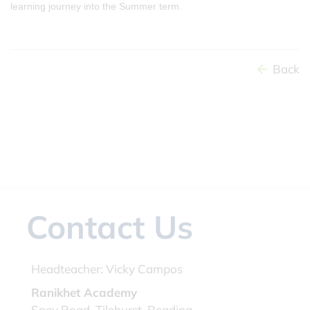
learning journey into the Summer term.
Back
Contact Us
Headteacher:
Vicky Campos
Ranikhet Academy
Spey Road, Tilehurst, Reading,