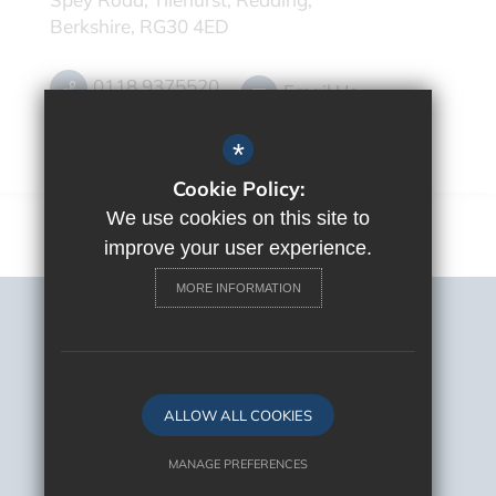
Berkshire, RG30 4ED
0118 9375520
Email Us
Get Directions
*
Cookie Policy:
We use cookies on this site to
improve your user experience.
MORE INFORMATION
Sitemap
Terms of Use
Privacy Policy
Cookie Usage
ALLOW ALL COOKIES
High Visibility Version
MANAGE PREFERENCES