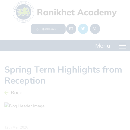
Quick Links
Spring Term Highlights from
Reception
Back
12th Mar 2026