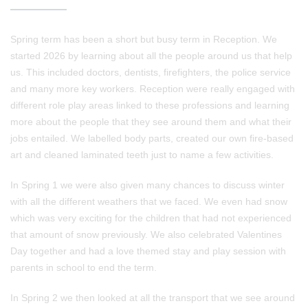
Spring term has been a short but busy term in Reception. We
started 2026 by learning about all the people around us that help
us. This included doctors, dentists, firefighters, the police service
and many more key workers. Reception were really engaged with
different role play areas linked to these professions and learning
more about the people that they see around them and what their
jobs entailed. We labelled body parts, created our own fire-based
art and cleaned laminated teeth just to name a few activities.
In Spring 1 we were also given many chances to discuss winter
with all the different weathers that we faced. We even had snow
which was very exciting for the children that had not experienced
that amount of snow previously. We also celebrated Valentines
Day together and had a love themed stay and play session with
parents in school to end the term.
In Spring 2 we then looked at all the transport that we see around