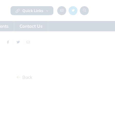
Quick Links
ents
Contact Us
Back