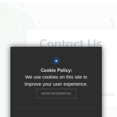
Contact Us
Headteacher:
Vicky Campos
*
Ranikhet Academy
Cookie Policy:
Spey Road, Tilehurst, Reading,
We use cookies on this site to
Berkshire, RG30 4ED
improve your user experience.
0118 9375520
Email Us
MORE INFORMATION