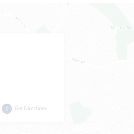
Get Directions