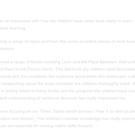
en so impressed with how the children have come back ready to learn, b
their learning.
ng a range of topics and from this some excellent pieces of work ha
ntations.
 read a range of books including Leon and the Place Between, Iliad an
 Race to the Frozen North. This last book the children were fascinated 
vents and the conditions the explorers faced within this landscape. Lot
researching about the main character the children thoroughly loved. 
 in writing linked to these books and the progress the children have ma
and understanding of sentence structure has really impressed me.
een focusing on our Times Tables which are key I Year 4 as well as pla
lication and division. The children’s number knowledge has really impro
use are essential for moving maths skills forward.