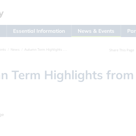
s
Essential Information
News & Events
Par
ents
News
Autumn Term Highlights from Year 4
Share This Page
 Term Highlights from