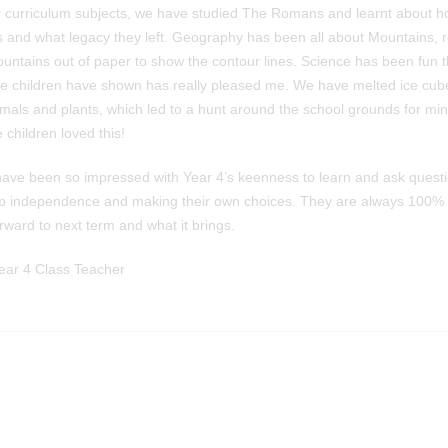
r curriculum subjects, we have studied The Romans and learnt about ho
as and what legacy they left. Geography has been all about Mountains,
untains out of paper to show the contour lines. Science has been fun t
he children have shown has really pleased me. We have melted ice cub
nimals and plants, which led to a hunt around the school grounds for mi
 children loved this!
I have been so impressed with Year 4’s keenness to learn and ask questi
op independence and making their own choices. They are always 100% 
rward to next term and what it brings.
ar 4 Class Teacher