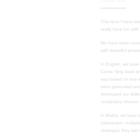
15th Dec 2025
This term I have be
really have fun with 
We have been coveri
with beautiful prese
In English, we have
Comic Strip book and
was based on true e
were generated and 
developed our skills
vocabulary choices 
In Maths, we have b
subtraction, multip
strategies they can 