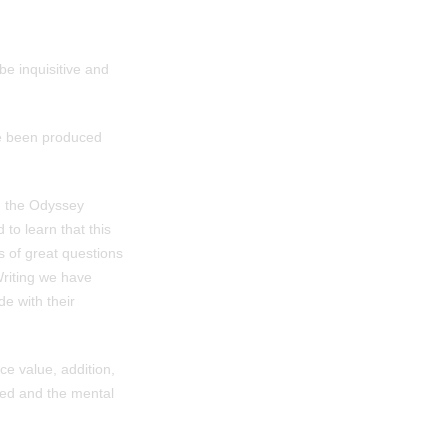
e inquisitive and
ve been produced
d the Odyssey
to learn that this
s of great questions
Writing we have
de with their
ce value, addition,
ved and the mental