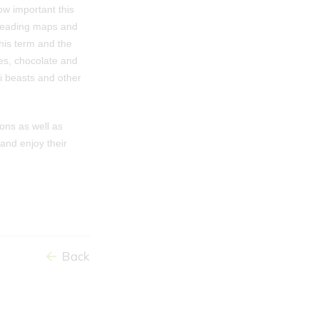
w important this
 reading maps and
his term and the
es, chocolate and
ni beasts and other
ons as well as
and enjoy their
Back