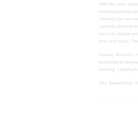
With the other wide
historical period w
creating our own mo
curiosity and awe t
learnt to classify a
flora and fauna. The
Overall, this term 
beginning to devel
learning. Looking fo
Mrs. Beauchamp, Ye