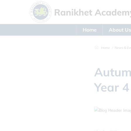
Home
About U
Home
News & Ev
Autumn
Year 4