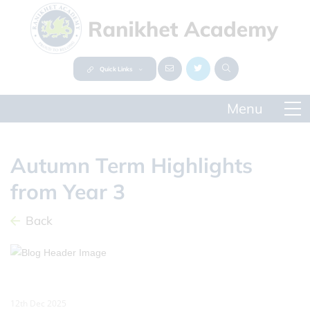
Quick Links
Autumn Term Highlights
from Year 3
Back
12th Dec 2025