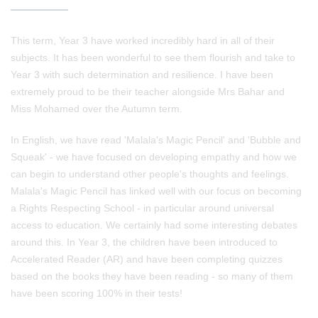
This term, Year 3 have worked incredibly hard in all of their
subjects. It has been wonderful to see them flourish and take to
Year 3 with such determination and resilience. I have been
extremely proud to be their teacher alongside Mrs Bahar and
Miss Mohamed over the Autumn term.
In English, we have read 'Malala's Magic Pencil' and 'Bubble and
Squeak' - we have focused on developing empathy and how we
can begin to understand other people's thoughts and feelings.
Malala's Magic Pencil has linked well with our focus on becoming
a Rights Respecting School - in particular around universal
access to education. We certainly had some interesting debates
around this. In Year 3, the children have been introduced to
Accelerated Reader (AR) and have been completing quizzes
based on the books they have been reading - so many of them
have been scoring 100% in their tests!