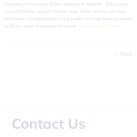
fortunate to host some of the residents at Ranikhet. They joined
us on Christmas Jumper Day for more stories and we all made
bird boxes. I'm delighted to share a video that has been produced
by Bupa, which showcases the event.
You can watch it here.
Back
Contact Us