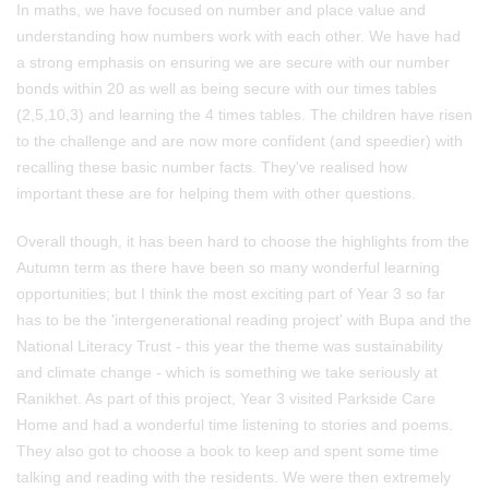
In maths, we have focused on number and place value and
understanding how numbers work with each other. We have had
a strong emphasis on ensuring we are secure with our number
bonds within 20 as well as being secure with our times tables
(2,5,10,3) and learning the 4 times tables. The children have risen
to the challenge and are now more confident (and speedier) with
recalling these basic number facts. They've realised how
important these are for helping them with other questions.
Overall though, it has been hard to choose the highlights from the
Autumn term as there have been so many wonderful learning
opportunities; but I think the most exciting part of Year 3 so far
has to be the 'intergenerational reading project' with Bupa and the
National Literacy Trust - this year the theme was sustainability
and climate change - which is something we take seriously at
Ranikhet. As part of this project, Year 3 visited Parkside Care
Home and had a wonderful time listening to stories and poems.
They also got to choose a book to keep and spent some time
talking and reading with the residents. We were then extremely