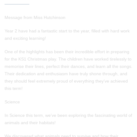
Message from Miss Hutchinson
Year 2 have had a fantastic start to the year, filled with hard work
and exciting learning!
One of the highlights has been their incredible effort in preparing
for the KS1 Christmas play. The children have worked tirelessly to
memorise their lines, perfect their dances, and learn all the songs.
Their dedication and enthusiasm have truly shone through, and
they should feel extremely proud of everything they’ve achieved
this term!
Science
In Science this term, we’ve been exploring the fascinating world of
animals and their habitats!
We discovered what animals need to survive and how their