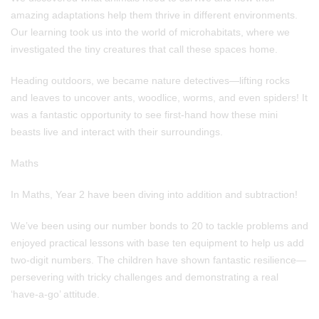
amazing adaptations help them thrive in different environments.
Our learning took us into the world of microhabitats, where we
investigated the tiny creatures that call these spaces home.
Heading outdoors, we became nature detectives—lifting rocks
and leaves to uncover ants, woodlice, worms, and even spiders! It
was a fantastic opportunity to see first-hand how these mini
beasts live and interact with their surroundings.
Maths
In Maths, Year 2 have been diving into addition and subtraction!
We’ve been using our number bonds to 20 to tackle problems and
enjoyed practical lessons with base ten equipment to help us add
two-digit numbers. The children have shown fantastic resilience—
persevering with tricky challenges and demonstrating a real
‘have-a-go’ attitude.