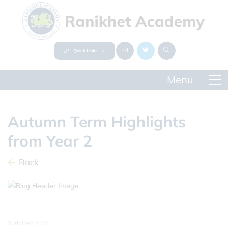
Quick Links
Autumn Term Highlights
from Year 2
Back
10th Dec 2025