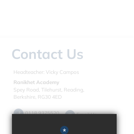
Contact Us
Headteacher:
Vicky Campos
Ranikhet Academy
Spey Road, Tilehurst, Reading,
Berkshire, RG30 4ED
0118 9375520
Email Us
Get Directions
*