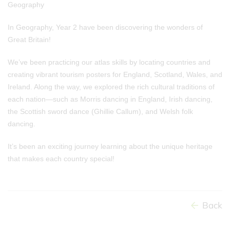
Geography
In Geography, Year 2 have been discovering the wonders of
Great Britain!
We’ve been practicing our atlas skills by locating countries and
creating vibrant tourism posters for England, Scotland, Wales, and
Ireland. Along the way, we explored the rich cultural traditions of
each nation—such as Morris dancing in England, Irish dancing,
the Scottish sword dance (Ghillie Callum), and Welsh folk
dancing.
It’s been an exciting journey learning about the unique heritage
that makes each country special!
Back