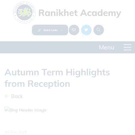
Quick Links
Autumn Term Highlights
from Reception
Back
4th Dec 2025