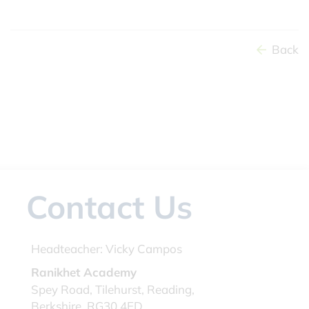
Back
Contact Us
Headteacher:
Vicky Campos
Ranikhet Academy
Spey Road, Tilehurst, Reading,
Berkshire, RG30 4ED