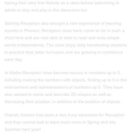
having their very first Nativity as a class before welcoming in
adults to stay and play in the classroom too.
Starting Reception also brought a new experience of learning
sounds in Phonics. Reception class have come so far in such a
short time and are now able to start to read and write simple
words independently. The class enjoy daily handwriting sessions
to practice their letter formation and are growing in confidence
each day.
In Maths Reception have become secure in numbers up to 5,
including making the numbers with objects, finding up to 5 in the
environment and representations of numbers up 5. They have
also started to name and describe 2D shapes as well as
discussing their position, in addition to the position of objects.
Overall, Autumn has been a very busy adventure for Reception
and they cannot wait to learn even more in Spring and into
Summer next year!