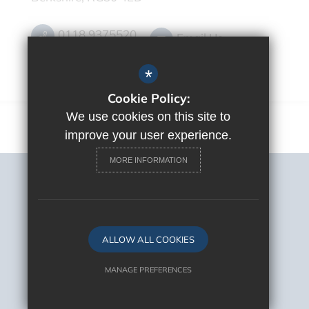
0118 9375520
Email Us
Get Directions
*
Cookie Policy:
We use cookies on this site to
improve your user experience.
MORE INFORMATION
Sitemap
Terms of Use
Privacy Policy
Cookie Usage
ALLOW ALL COOKIES
High Visibility Version
MANAGE PREFERENCES
Deny Cookies
Allow All Cookies
School Website Design By