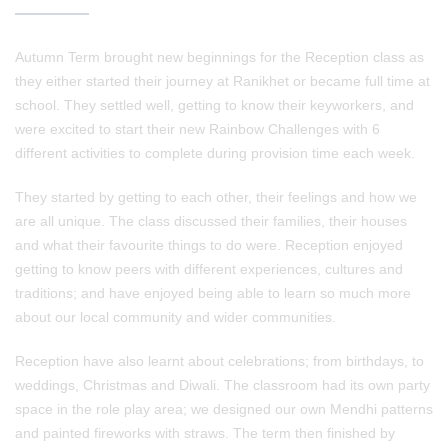
Autumn Term brought new beginnings for the Reception class as
they either started their journey at Ranikhet or became full time at
school. They settled well, getting to know their keyworkers, and
were excited to start their new Rainbow Challenges with 6
different activities to complete during provision time each week.
They started by getting to each other, their feelings and how we
are all unique. The class discussed their families, their houses
and what their favourite things to do were. Reception enjoyed
getting to know peers with different experiences, cultures and
traditions; and have enjoyed being able to learn so much more
about our local community and wider communities.
Reception have also learnt about celebrations; from birthdays, to
weddings, Christmas and Diwali. The classroom had its own party
space in the role play area; we designed our own Mendhi patterns
and painted fireworks with straws. The term then finished by