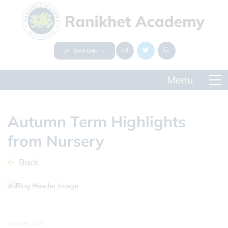
Quick Links
Autumn Term Highlights
from Nursery
Back
1st Dec 2025