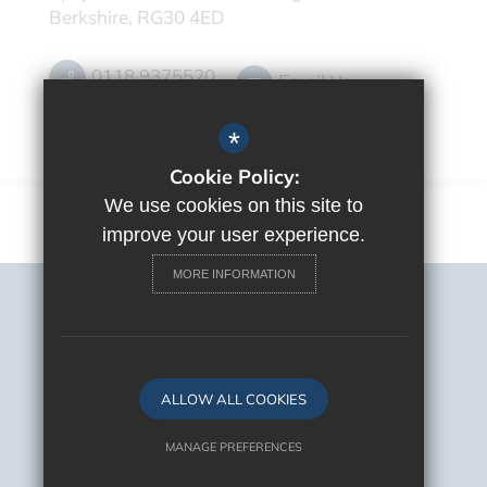
Berkshire, RG30 4ED
0118 9375520
Email Us
Get Directions
*
Cookie Policy:
We use cookies on this site to
improve your user experience.
MORE INFORMATION
Sitemap
Terms of Use
Privacy Policy
Cookie Usage
ALLOW ALL COOKIES
High Visibility Version
MANAGE PREFERENCES