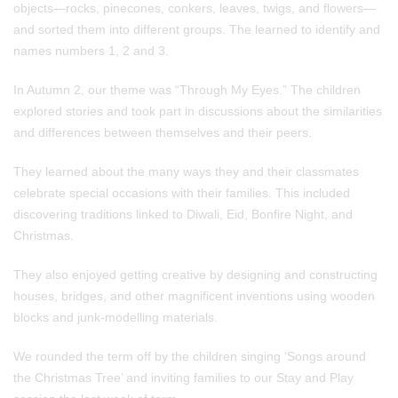
objects—rocks, pinecones, conkers, leaves, twigs, and flowers—
and sorted them into different groups. The learned to identify and
names numbers 1, 2 and 3.
In Autumn 2, our theme was “Through My Eyes.” The children
explored stories and took part in discussions about the similarities
and differences between themselves and their peers.
They learned about the many ways they and their classmates
celebrate special occasions with their families. This included
discovering traditions linked to Diwali, Eid, Bonfire Night, and
Christmas.
They also enjoyed getting creative by designing and constructing
houses, bridges, and other magnificent inventions using wooden
blocks and junk‑modelling materials.
We rounded the term off by the children singing ‘Songs around
the Christmas Tree’ and inviting families to our Stay and Play