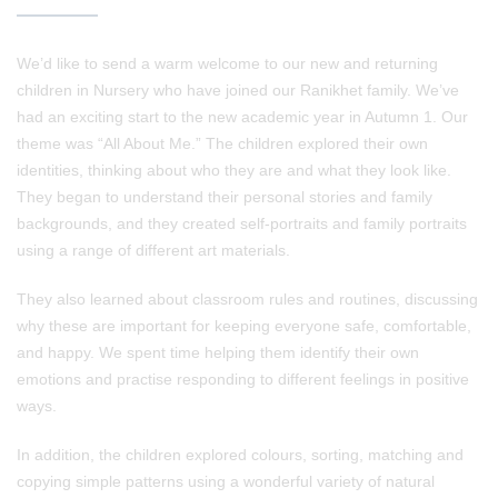
We’d like to send a warm welcome to our new and returning
children in Nursery who have joined our Ranikhet family. We’ve
had an exciting start to the new academic year in Autumn 1. Our
theme was “All About Me.” The children explored their own
identities, thinking about who they are and what they look like.
They began to understand their personal stories and family
backgrounds, and they created self‑portraits and family portraits
using a range of different art materials.
They also learned about classroom rules and routines, discussing
why these are important for keeping everyone safe, comfortable,
and happy. We spent time helping them identify their own
emotions and practise responding to different feelings in positive
ways.
In addition, the children explored colours, sorting, matching and
copying simple patterns using a wonderful variety of natural