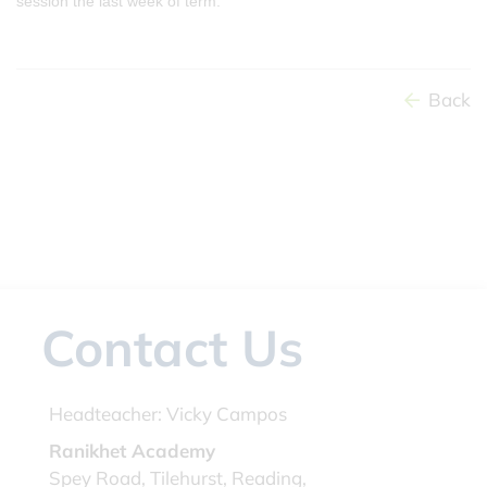
session the last week of term.
Back
Contact Us
Headteacher:
Vicky Campos
Ranikhet Academy
Spey Road, Tilehurst, Reading,