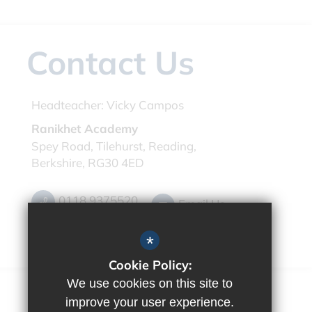
Contact Us
Headteacher:
Vicky Campos
Ranikhet Academy
Spey Road, Tilehurst, Reading,
Berkshire, RG30 4ED
0118 9375520
Email Us
Get Directions
*
Cookie Policy:
We use cookies on this site to
improve your user experience.