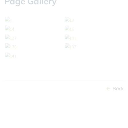
Page Gallery
Back