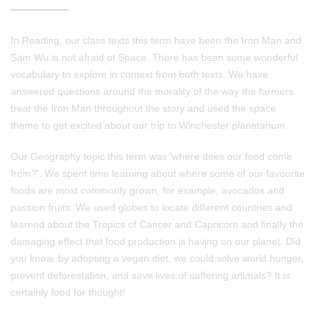
In Reading, our class texts this term have been the Iron Man and
Sam Wu is not afraid of Space. There has been some wonderful
vocabulary to explore in context from both texts. We have
answered questions around the morality of the way the farmers
treat the Iron Man throughout the story and used the space
theme to get excited about our trip to Winchester planetarium.
Our Geography topic this term was 'where does our food come
from?'. We spent time learning about where some of our favourite
foods are most commonly grown, for example, avocados and
passion fruits. We used globes to locate different countries and
learned about the Tropics of Cancer and Capricorn and finally the
damaging effect that food production is having on our planet. Did
you know, by adopting a vegan diet, we could solve world hunger,
prevent deforestation, and save lives of suffering animals? It is
certainly food for thought!