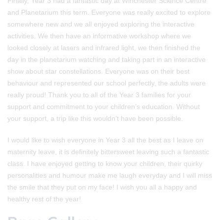
Finally, Year 3 had a fantastic day at Winchester Science Centre
and Planetarium this term. Everyone was really excited to explore
somewhere new and we all enjoyed exploring the interactive
activities. We then have an informative workshop where we
looked closely at lasers and infrared light, we then finished the
day in the planetarium watching and taking part in an interactive
show about star constellations. Everyone was on their best
behaviour and represented our school perfectly, the adults were
really proud! Thank you to all of the Year 3 families for your
support and commitment to your children’s education. Without
your support, a trip like this wouldn’t have been possible.
I would like to wish everyone in Year 3 all the best as I leave on
maternity leave, it is definitely bittersweet leaving such a fantastic
class. I have enjoyed getting to know your children, their quirky
personalities and humour make me laugh everyday and I will miss
the smile that they put on my face! I wish you all a happy and
healthy rest of the year!