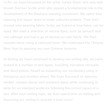
In Art, we have focussed on the artist, Gunta Stolzl, who was well
known German textile artist who played a fundamental role in the
development of the Bauhaus weaving movement. We spent time
weaving thin paper strips to make colourful artwork. Then then
moved onto weaving fabric, firstly, we looked at how fabric can be
dyed. We used a selection of natural dyes, such as spinach and
red cabbage and had a go at dyeing our own fabric. We then
weaved fabric using a carboard loom. We celebrated the Chinese
New Year by weaving our own Chinese lanterns.
In Writing we have continued to develop our writing sills, we have
looked at a number of text types, including, narrative, recounts
and descriptions. Aswell as expanding our vocabulary using a
thesaurus and emotion wheel. We have focussed on adverbs,
similes, relative clause and sentence types while continuing to
write for an intended audience following the correct layout of a
text. After each writing topic, we then spend time on editing and
improving our writing to upscale it even more!