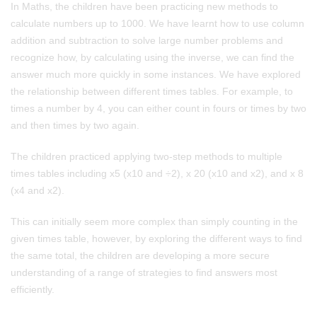
In Maths, the children have been practicing new methods to
calculate numbers up to 1000. We have learnt how to use column
addition and subtraction to solve large number problems and
recognize how, by calculating using the inverse, we can find the
answer much more quickly in some instances. We have explored
the relationship between different times tables. For example, to
times a number by 4, you can either count in fours or times by two
and then times by two again.
The children practiced applying two-step methods to multiple
times tables including x5 (x10 and ÷2), x 20 (x10 and x2), and x 8
(x4 and x2).
This can initially seem more complex than simply counting in the
given times table, however, by exploring the different ways to find
the same total, the children are developing a more secure
understanding of a range of strategies to find answers most
efficiently.