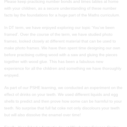
Please keep practicing number bonds and times tables at home
with your children, as a secure understanding of these number
facts lay the foundations for a huge part of the Maths curriculum.
In DT term, we have enjoyed exploring our topic ‘You’ve been
framed’. Over the course of the term, we have studied photo
frames, looked closely at different material that can be used to
make photo frames. We have then spent time designing our own
before practising cutting wood with a saw and gluing the pieces
together with wood glue. This has been a fabulous new
experience for all the children and something we have thoroughly
enjoyed.
As part of our PSHE learning, we conducted an experiment on the
effect of drinks on your teeth. We used different liquids and egg
shells to predict and then prove how some can be harmful to your
teeth. No surprise that full fat coke not only discolours your teeth
but will also dissolve the enamel over time!