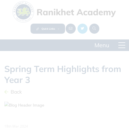
Quick Links
Spring Term Highlights from
Year 3
Back
18th Mar 2024