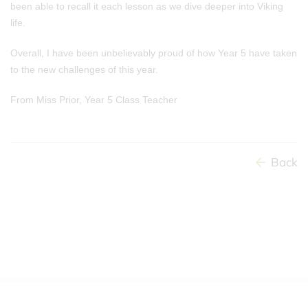
been able to recall it each lesson as we dive deeper into Viking
life.
Overall, I have been unbelievably proud of how Year 5 have taken
to the new challenges of this year.
From Miss Prior, Year 5 Class Teacher
Back