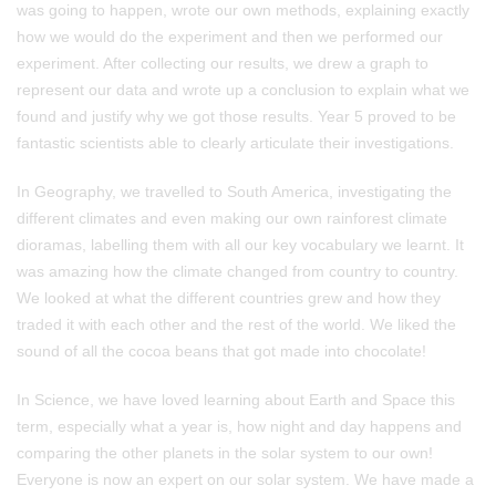
was going to happen, wrote our own methods, explaining exactly
how we would do the experiment and then we performed our
experiment. After collecting our results, we drew a graph to
represent our data and wrote up a conclusion to explain what we
found and justify why we got those results. Year 5 proved to be
fantastic scientists able to clearly articulate their investigations.
In Geography, we travelled to South America, investigating the
different climates and even making our own rainforest climate
dioramas, labelling them with all our key vocabulary we learnt. It
was amazing how the climate changed from country to country.
We looked at what the different countries grew and how they
traded it with each other and the rest of the world. We liked the
sound of all the cocoa beans that got made into chocolate!
In Science, we have loved learning about Earth and Space this
term, especially what a year is, how night and day happens and
comparing the other planets in the solar system to our own!
Everyone is now an expert on our solar system. We have made a