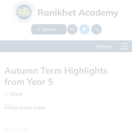
Quick Links
Autumn Term Highlights
from Year 5
Back
18th Dec 2023