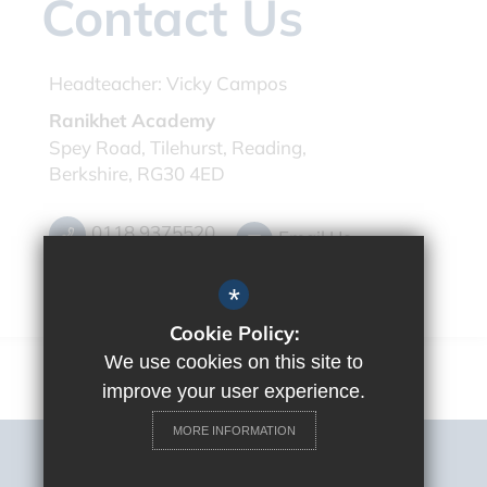
Contact Us
Headteacher:
Vicky Campos
Ranikhet Academy
Spey Road, Tilehurst, Reading,
Berkshire, RG30 4ED
0118 9375520
Email Us
Get Directions
*
Cookie Policy:
We use cookies on this site to
improve your user experience.
MORE INFORMATION
Sitemap