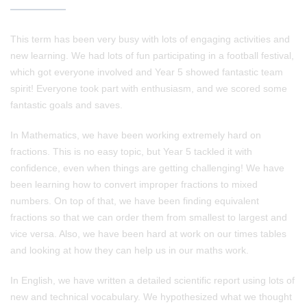
This term has been very busy with lots of engaging activities and
new learning. We had lots of fun participating in a football festival,
which got everyone involved and Year 5 showed fantastic team
spirit! Everyone took part with enthusiasm, and we scored some
fantastic goals and saves.
In Mathematics, we have been working extremely hard on
fractions. This is no easy topic, but Year 5 tackled it with
confidence, even when things are getting challenging! We have
been learning how to convert improper fractions to mixed
numbers. On top of that, we have been finding equivalent
fractions so that we can order them from smallest to largest and
vice versa. Also, we have been hard at work on our times tables
and looking at how they can help us in our maths work.
In English, we have written a detailed scientific report using lots of
new and technical vocabulary. We hypothesized what we thought