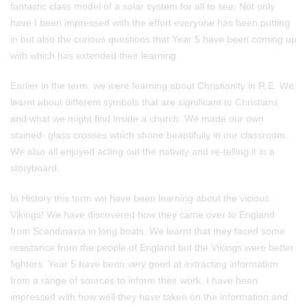
fantastic class model of a solar system for all to see. Not only
have I been impressed with the effort everyone has been putting
in but also the curious questions that Year 5 have been coming up
with which has extended their learning.
Earlier in the term, we were learning about Christianity in R.E. We
learnt about different symbols that are significant to Christians
and what we might find inside a church. We made our own
stained- glass crosses which shone beautifully in our classroom.
We also all enjoyed acting out the nativity and re-telling it in a
storyboard.
In History this term we have been learning about the vicious
Vikings! We have discovered how they came over to England
from Scandinavia in long boats. We learnt that they faced some
resistance from the people of England but the Vikings were better
fighters. Year 5 have been very good at extracting information
from a range of sources to inform their work. I have been
impressed with how well they have taken on the information and