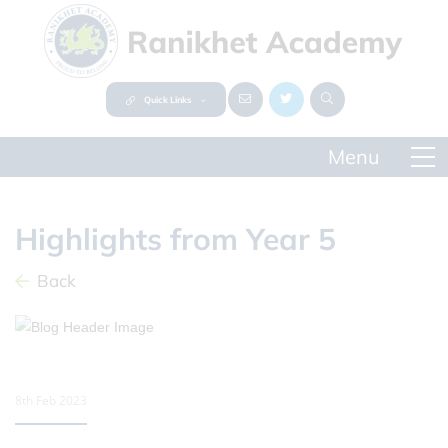
Quick Links
Highlights from Year 5
Back
8th Feb 2023