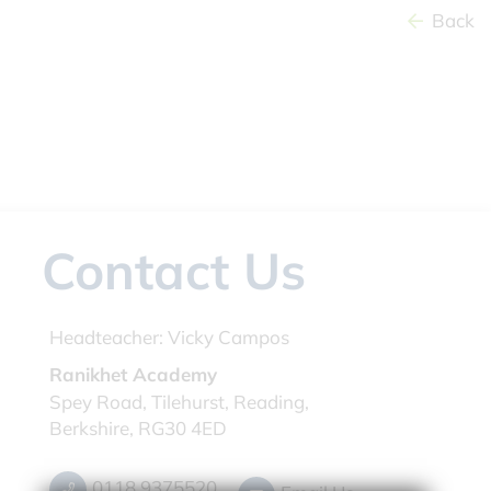
Back
Contact Us
Headteacher:
Vicky Campos
Ranikhet Academy
Spey Road, Tilehurst, Reading,
Berkshire, RG30 4ED
0118 9375520