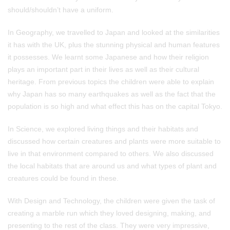
should/shouldn’t have a uniform.
In Geography, we travelled to Japan and looked at the similarities
it has with the UK, plus the stunning physical and human features
it possesses. We learnt some Japanese and how their religion
plays an important part in their lives as well as their cultural
heritage. From previous topics the children were able to explain
why Japan has so many earthquakes as well as the fact that the
population is so high and what effect this has on the capital Tokyo.
In Science, we explored living things and their habitats and
discussed how certain creatures and plants were more suitable to
live in that environment compared to others. We also discussed
the local habitats that are around us and what types of plant and
creatures could be found in these.
With Design and Technology, the children were given the task of
creating a marble run which they loved designing, making, and
presenting to the rest of the class. They were very impressive,