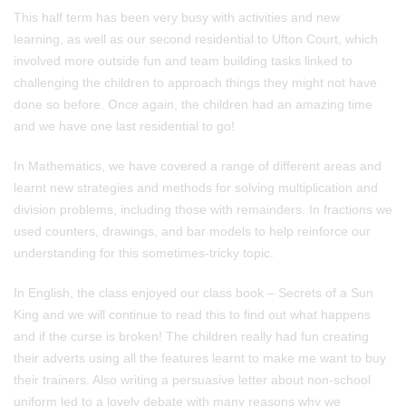
This half term has been very busy with activities and new
learning, as well as our second residential to Ufton Court, which
involved more outside fun and team building tasks linked to
challenging the children to approach things they might not have
done so before. Once again, the children had an amazing time
and we have one last residential to go!
In Mathematics, we have covered a range of different areas and
learnt new strategies and methods for solving multiplication and
division problems, including those with remainders. In fractions we
used counters, drawings, and bar models to help reinforce our
understanding for this sometimes-tricky topic.
In English, the class enjoyed our class book – Secrets of a Sun
King and we will continue to read this to find out what happens
and if the curse is broken! The children really had fun creating
their adverts using all the features learnt to make me want to buy
their trainers. Also writing a persuasive letter about non-school
uniform led to a lovely debate with many reasons why we