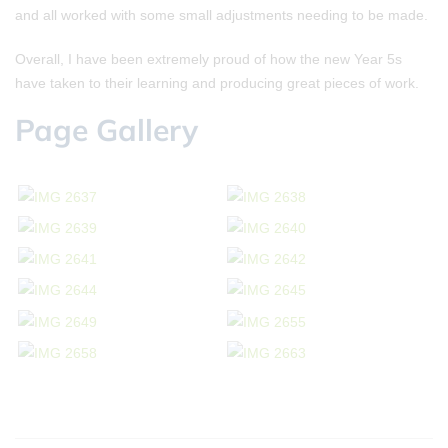
and all worked with some small adjustments needing to be made.
Overall, I have been extremely proud of how the new Year 5s
have taken to their learning and producing great pieces of work.
Page Gallery