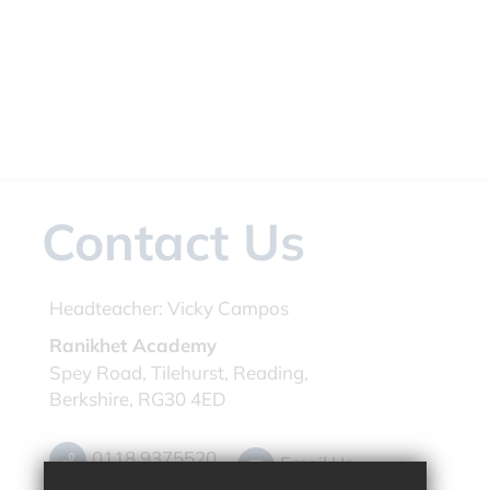
Contact Us
Headteacher:
Vicky Campos
Ranikhet Academy
Spey Road, Tilehurst, Reading,
Berkshire, RG30 4ED
0118 9375520
Email Us