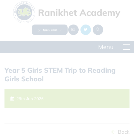
Quick Links
Year 5 Girls STEM Trip to Reading
Girls School
29th Jun 2026
Back