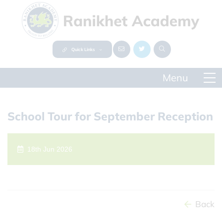
Quick Links
School Tour for September Reception
18th Jun 2026
Back