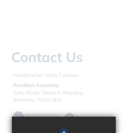
Contact Us
Headteacher:
Vicky Campos
Ranikhet Academy
Spey Road, Tilehurst, Reading,
Berkshire, RG30 4ED
0118 9375520
Email Us
Get Directions