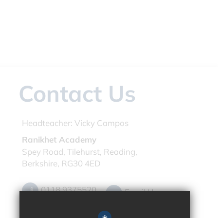
Contact Us
Headteacher:
Vicky Campos
Ranikhet Academy
Spey Road, Tilehurst, Reading,
Berkshire, RG30 4ED
0118 9375520
Email Us
Get Directions