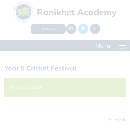
Quick Links
Year 5 Cricket Festival
17th Jun 2026
Back